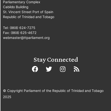
Parliamentary Complex
Cabildo Building
St. Vincent Street Port of Spain
Republic of Trinidad and Tobago
Tel: (868) 624-7275
Fax: (868) 625-4672
webmaster@ttparliament.org
Stay Connected
© Copyright Parliament of the Republic of Trinidad and Tobago
2025