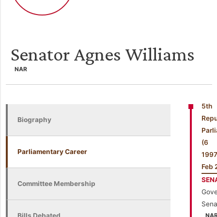
Senator Agnes Williams
NAR
5th
Repu
Biography
Parl
(6
Parliamentary Career
199
Feb 
SEN
Committee Membership
Gove
Sena
Bills Debated
NA