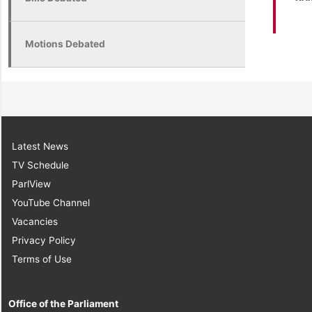
Motions Debated
Latest News
TV Schedule
ParlView
YouTube Channel
Vacancies
Privacy Policy
Terms of Use
Office of the Parliament