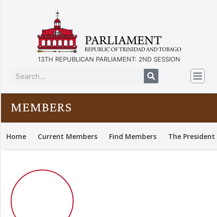
13TH REPUBLICAN PARLIAMENT: 2ND SESSION
MEMBERS
Home
Current Members
Find Members
The President 