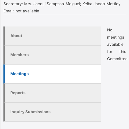
Secretary:
Mrs. Jacqui Sampson-Meiguel; Keiba Jacob-Mottley
Email:
not available
No
About
meetings
available
for this
Members
Committee.
Meetings
Reports
Inquiry Submissions