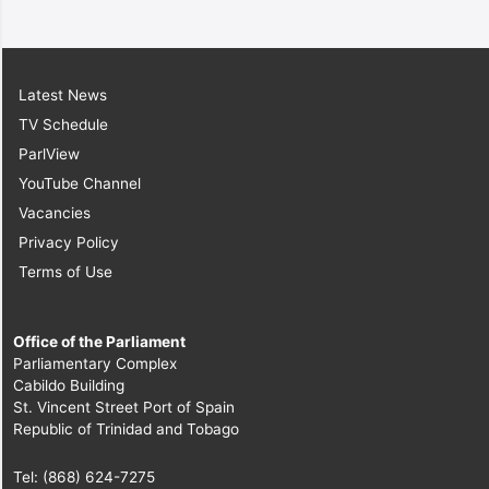
Latest News
TV Schedule
ParlView
YouTube Channel
Vacancies
Privacy Policy
Terms of Use
Office of the Parliament
Parliamentary Complex
Cabildo Building
St. Vincent Street Port of Spain
Republic of Trinidad and Tobago
Tel: (868) 624-7275