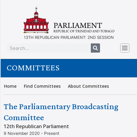
13TH REPUBLICAN PARLIAMENT: 2ND SESSION
COMMITTEES
Home
Find Committees
About Committees
The Parliamentary Broadcasting
Committee
12th Republican Parliament
9 November 2020 - Present