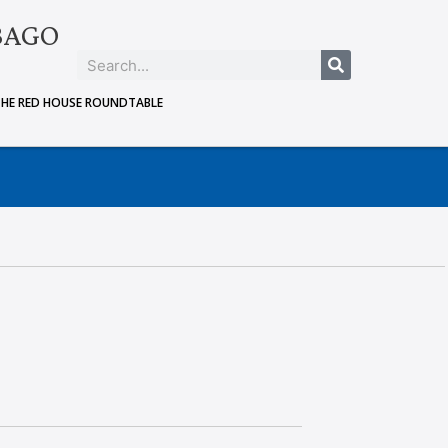
BAGO
THE RED HOUSE ROUNDTABLE