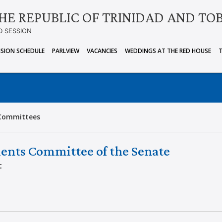
HE REPUBLIC OF TRINIDAD AND TO
D SESSION
ISION SCHEDULE
PARLVIEW
VACANCIES
WEDDINGS AT THE RED HOUSE
Committees
ents Committee of the Senate
t