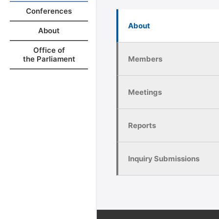
Conferences
About
About
Office of
Members
the Parliament
Meetings
Reports
Inquiry Submissions