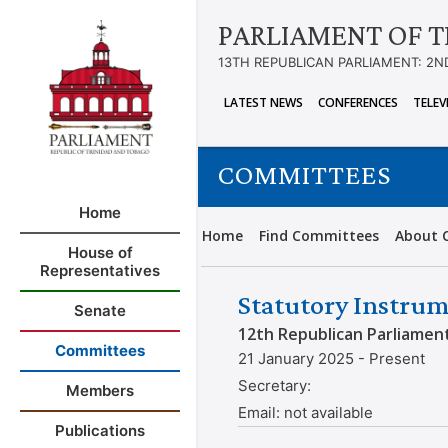
PARLIAMENT OF T
13TH REPUBLICAN PARLIAMENT: 2N
LATEST NEWS
CONFERENCES
TELEV
COMMITTEES
Home
Home
Find Committees
About 
House of
Representatives
Statutory Instrum
Senate
12th Republican Parliamen
Committees
21 January 2025 - Present
Secretary:
Members
Email:
not available
Publications