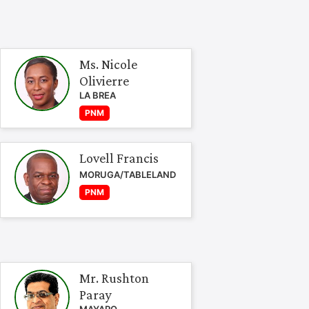
Ms. Nicole
Olivierre
LA BREA
PNM
Lovell Francis
MORUGA/TABLELAND
PNM
Mr. Rushton
Paray