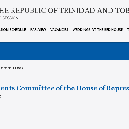
HE REPUBLIC OF TRINIDAD AND TO
D SESSION
ISION SCHEDULE
PARLVIEW
VACANCIES
WEDDINGS AT THE RED HOUSE
Committees
ents Committee of the House of Repres
t