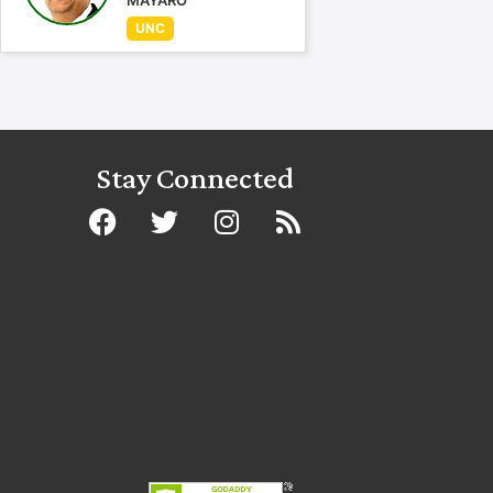
MAYARO
UNC
Stay Connected