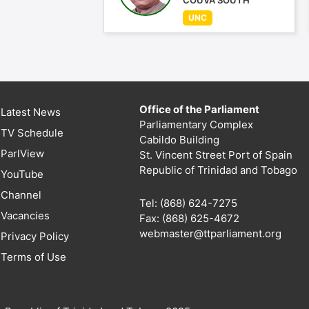
COUVA SOUTH
UNC
Office of the Parliament
Latest News
Parliamentary Complex
TV Schedule
Cabildo Building
ParlView
St. Vincent Street Port of Spain
Republic of Trinidad and Tobago
YouTube
Channel
Tel: (868) 624-7275
Vacancies
Fax: (868) 625-4672
webmaster@ttparliament.org
Privacy Policy
Terms of Use