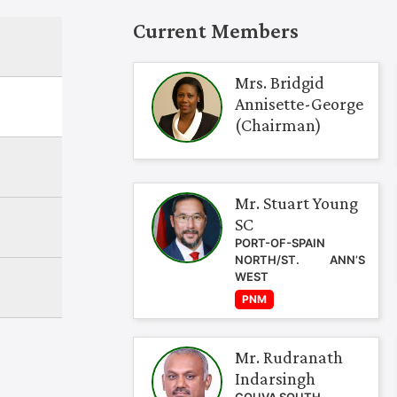
Current Members
Mrs. Bridgid
Annisette-George
(Chairman)
Mr. Stuart Young
SC
PORT-OF-SPAIN
NORTH/ST. ANN’S
WEST
PNM
Mr. Rudranath
Indarsingh