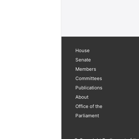
House
Senate
Members
Committees
Publications
About
Office of the
Parliament