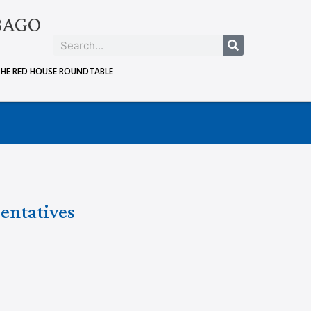
BAGO
THE RED HOUSE ROUNDTABLE
entatives