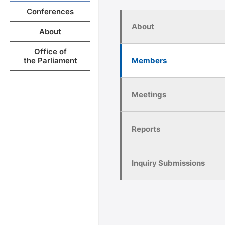
Conferences
About
About
Office of
Members
the Parliament
Meetings
Reports
Inquiry Submissions