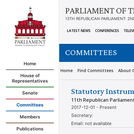
PARLIAMENT OF T
13TH REPUBLICAN PARLIAMENT: 2N
LATEST NEWS
CONFERENCES
TELEV
COMMITTEES
Home
Home
Find Committees
About 
House of
Representatives
Statutory Instrum
Senate
11th Republican Parliamen
Committees
2017-12-01 - Present
Secretary:
Members
Email:
not available
Publications