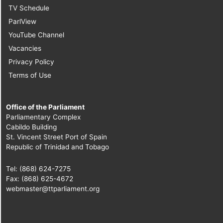
TV Schedule
ParlView
YouTube Channel
Vacancies
Privacy Policy
Terms of Use
Office of the Parliament
Parliamentary Complex
Cabildo Building
St. Vincent Street Port of Spain
Republic of Trinidad and Tobago
Tel: (868) 624-7275
Fax: (868) 625-4672
webmaster@ttparliament.org