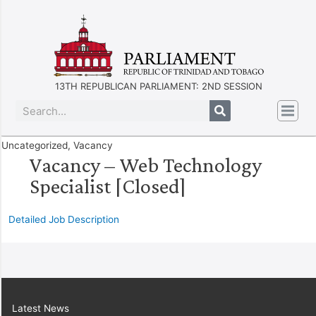
13TH REPUBLICAN PARLIAMENT: 2ND SESSION
Uncategorized
,
Vacancy
Vacancy – Web Technology
Specialist [Closed]
Detailed Job Description
Latest News