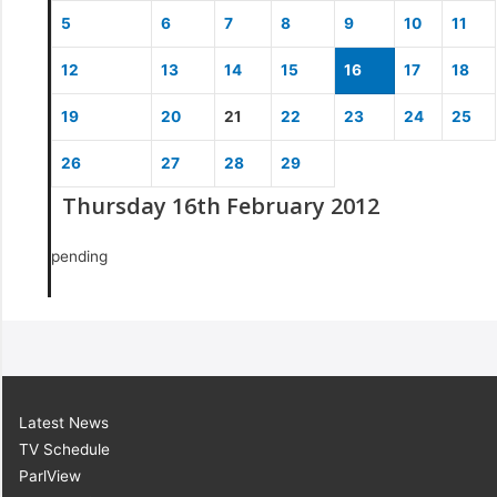
5
6
7
8
9
10
11
12
13
14
15
16
17
18
19
20
21
22
23
24
25
26
27
28
29
Thursday 16th February 2012
pending
Latest News
TV Schedule
ParlView