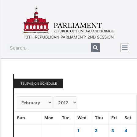
13TH REPUBLICAN PARLIAMENT: 2ND SESSION
TELEVISION SCHEDULE
Sun
Mon
Tue
Wed
Thu
Fri
Sat
1
2
3
4