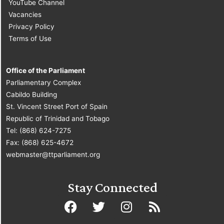
YouTube Channel
Vacancies
Privacy Policy
Terms of Use
Office of the Parliament
Parliamentary Complex
Cabildo Building
St. Vincent Street Port of Spain
Republic of Trinidad and Tobago
Tel: (868) 624-7275
Fax: (868) 625-4672
webmaster@ttparliament.org
Stay Connected