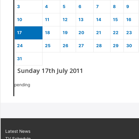
3
4
5
6
7
8
9
10
11
12
13
14
15
16
17
18
19
20
21
22
23
24
25
26
27
28
29
30
31
Sunday 17th July 2011
pending
Latest News
TV Schedule