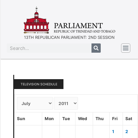
13TH REPUBLICAN PARLIAMENT: 2ND SESSION
TELEVISION SCHEDULE
Sun
Mon
Tue
Wed
Thu
Fri
Sat
1
2