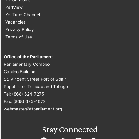
ParlView
YouTube Channel
Vacancies
Privacy Policy
Terms of Use
Office of the Parliament
Parliamentary Complex
Cabildo Building
St. Vincent Street Port of Spain
Republic of Trinidad and Tobago
Tel: (868) 624-7275
Fax: (868) 625-4672
webmaster@ttparliament.org
Stay Connected