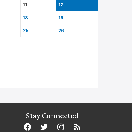
11
12
18
19
25
26
Stay Connected