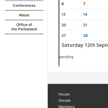
6
7
Conferences
13
14
About
Office of
20
21
the Parliament
27
28
Saturday 12th Sep
pending
House
Senate
Members