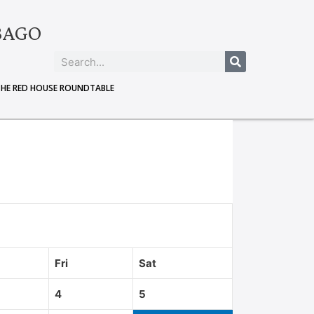
BAGO
THE RED HOUSE ROUNDTABLE
Fri
Sat
4
5