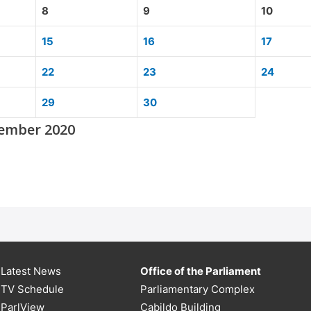
8
9
10
15
16
17
22
23
24
29
30
tember 2020
Latest News
Office of the Parliament
TV Schedule
Parliamentary Complex
ParlView
Cabildo Building