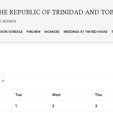
HE REPUBLIC OF TRINIDAD AND TO
D SESSION
ISION SCHEDULE
PARLVIEW
VACANCIES
WEDDINGS AT THE RED HOUSE
Tue
Wed
Thu
1
2
3