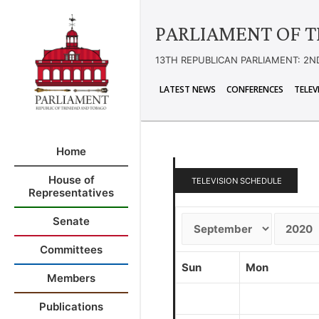
PARLIAMENT OF T
13TH REPUBLICAN PARLIAMENT: 2N
LATEST NEWS
CONFERENCES
TELEV
Home
House of
TELEVISION SCHEDULE
Representatives
Senate
Committees
Sun
Mon
Members
Publications