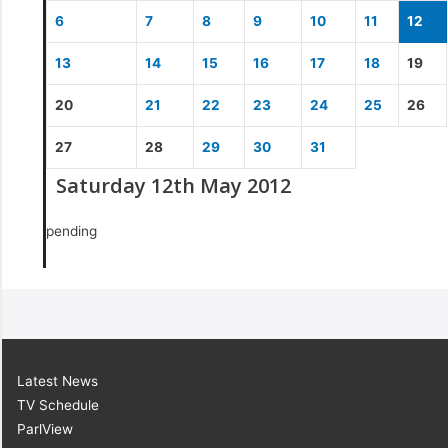
6
7
8
9
10
11
12
13
14
15
16
17
18
19
20
21
22
23
24
25
26
27
28
29
30
31
Saturday 12th May 2012
pending
Latest News
TV Schedule
ParlView