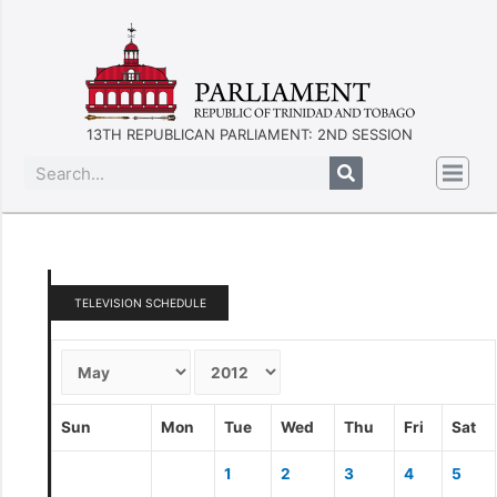
13TH REPUBLICAN PARLIAMENT: 2ND SESSION
TELEVISION SCHEDULE
Sun
Mon
Tue
Wed
Thu
Fri
Sat
1
2
3
4
5