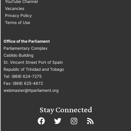
YouTube Channel
Vacancies
Privacy Policy
Terms of Use
Office of the Parliament
Parliamentary Complex
Cabildo Building
St. Vincent Street Port of Spain
Republic of Trinidad and Tobago
Tel: (868) 624-7275
Fax: (868) 625-4672
webmaster@ttparliament.org
Stay Connected