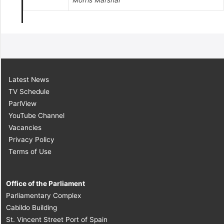
Morris Marshal
Latest News
TV Schedule
ParlView
YouTube Channel
Vacancies
Privacy Policy
Terms of Use
Office of the Parliament
Parliamentary Complex
Cabildo Building
St. Vincent Street Port of Spain