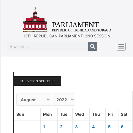
13TH REPUBLICAN PARLIAMENT: 2ND SESSION
TELEVISION SCHEDULE
Sun
Mon
Tue
Wed
Thu
Fri
Sat
1
2
3
4
5
6