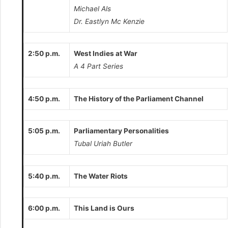
Michael Als
Dr. Eastlyn Mc Kenzie
2:50 p.m.
West Indies at War
A 4 Part Series
4:50 p.m.
The History of the Parliament Channel
5:05 p.m.
Parliamentary Personalities
Tubal Uriah Butler
5:40 p.m.
The Water Riots
6:00 p.m.
This Land is Ours