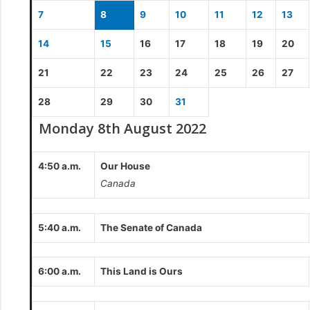
7
8
9
10
11
12
13
14
15
16
17
18
19
20
21
22
23
24
25
26
27
28
29
30
31
Monday 8th August 2022
4:50 a.m.
Our House
Canada
5:40 a.m.
The Senate of Canada
6:00 a.m.
This Land is Ours