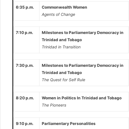
6:35 p.m.
Commonwealth Women
Agents of Change
7:10 p.m.
Milestones to Parliamentary Democracy in
Trinidad and Tobago
Trinidad in Transition
7:30 p.m.
Milestones to Parliamentary Democracy in
Trinidad and Tobago
The Quest for Self Rule
8:20 p.m.
Women in Politics In Trinidad and Tobago
The Pioneers
9:10 p.m.
Parliamentary Personalities