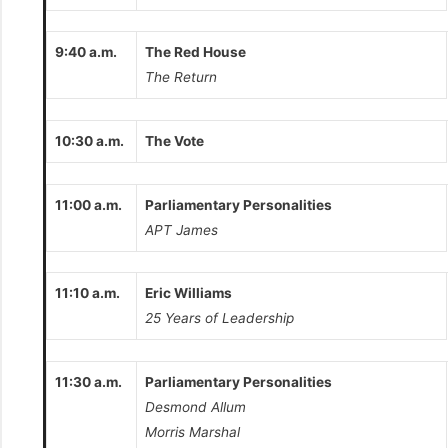
9:40 a.m.
The Red House
The Return
10:30 a.m.
The Vote
11:00 a.m.
Parliamentary Personalities
APT James
11:10 a.m.
Eric Williams
25 Years of Leadership
11:30 a.m.
Parliamentary Personalities
Desmond Allum
Morris Marshal