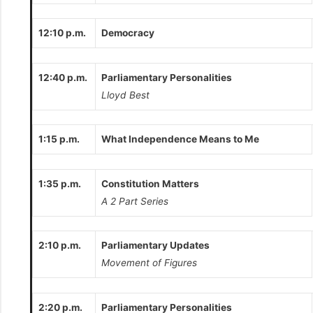
12:10 p.m.
Democracy
12:40 p.m.
Parliamentary Personalities
Lloyd Best
1:15 p.m.
What Independence Means to Me
1:35 p.m.
Constitution Matters
A 2 Part Series
2:10 p.m.
Parliamentary Updates
Movement of Figures
2:20 p.m.
Parliamentary Personalities