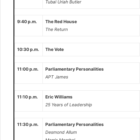
Tubal Uriah Butler
9:40 p.m.
The Red House
The Return
10:30 p.m.
The Vote
11:00 p.m.
Parliamentary Personalities
APT James
11:10 p.m.
Eric Williams
25 Years of Leadership
11:30 p.m.
Parliamentary Personalities
Desmond Allum