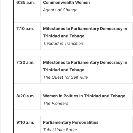
6:35 a.m.
Commonwealth Women
Agents of Change
7:10 a.m.
Milestones to Parliamentary Democracy in
Trinidad and Tobago
Trinidad in Transition
7:30 a.m.
Milestones to Parliamentary Democracy in
Trinidad and Tobago
The Quest for Self Rule
8:20 a.m.
Women in Politics In Trinidad and Tobago
The Pioneers
9:10 a.m.
Parliamentary Personalities
Tubal Uriah Butler