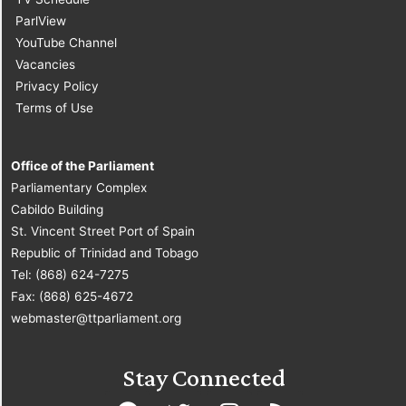
ParlView
YouTube Channel
Vacancies
Privacy Policy
Terms of Use
Office of the Parliament
Parliamentary Complex
Cabildo Building
St. Vincent Street Port of Spain
Republic of Trinidad and Tobago
Tel: (868) 624-7275
Fax: (868) 625-4672
webmaster@ttparliament.org
Stay Connected