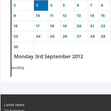
2
3
4
5
6
7
8
9
10
11
12
13
14
15
16
17
18
19
20
21
22
23
24
25
26
27
28
29
30
Monday 3rd September 2012
pending
Latest News
TV Schedule