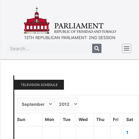
13TH REPUBLICAN PARLIAMENT: 2ND SESSION
TELEVISION SCHEDULE
Sun
Mon
Tue
Wed
Thu
Fri
Sat
1