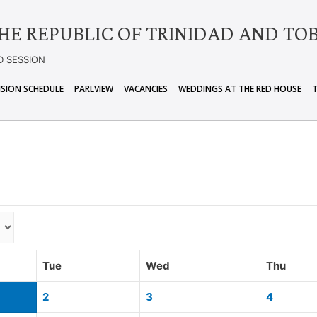
HE REPUBLIC OF TRINIDAD AND TO
D SESSION
ISION SCHEDULE
PARLVIEW
VACANCIES
WEDDINGS AT THE RED HOUSE
Tue
Wed
Thu
2
3
4