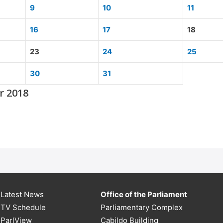
9
10
11
16
17
18
23
24
25
30
31
r 2018
Latest News
Office of the Parliament
TV Schedule
Parliamentary Complex
ParlView
Cabildo Building