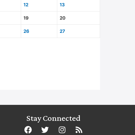
12
13
19
20
26
27
Stay Connected