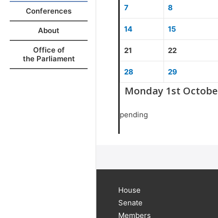
7
8
Conferences
14
15
About
Office of
21
22
the Parliament
28
29
Monday 1st Octobe
pending
House
Senate
Members