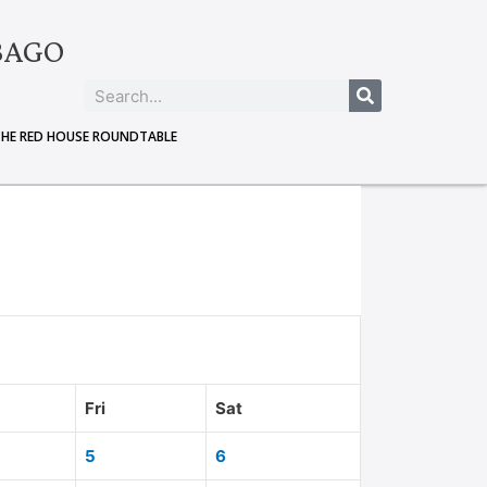
BAGO
THE RED HOUSE ROUNDTABLE
Fri
Sat
5
6