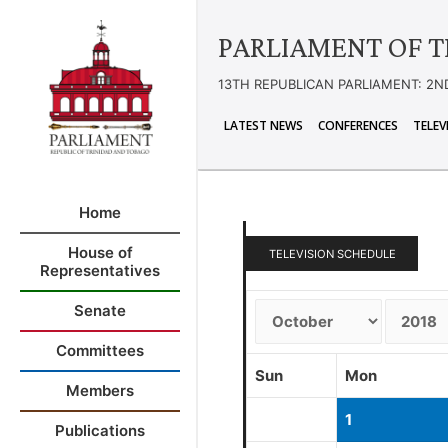
PARLIAMENT OF T
13TH REPUBLICAN PARLIAMENT: 2N
LATEST NEWS
CONFERENCES
TELEV
Home
House of
TELEVISION SCHEDULE
Representatives
Senate
Committees
Sun
Mon
Members
1
Publications