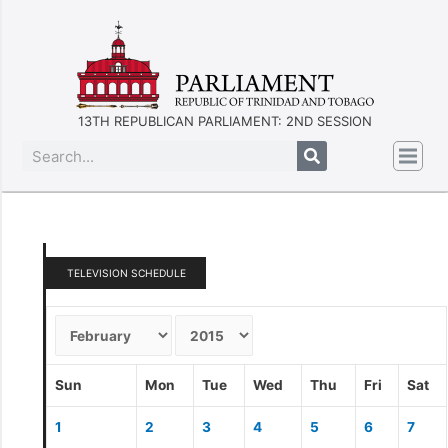
13TH REPUBLICAN PARLIAMENT: 2ND SESSION
TELEVISION SCHEDULE
Sun
Mon
Tue
Wed
Thu
Fri
Sat
1
2
3
4
5
6
7