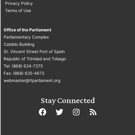
Privacy Policy
Terms of Use
Office of the Parliament
Parliamentary Complex
Cabildo Building
St. Vincent Street Port of Spain
Republic of Trinidad and Tobago
Tel: (868) 624-7275
Fax: (868) 625-4672
webmaster@ttparliament.org
Stay Connected