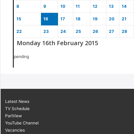
8
9
10
11
12
13
14
15
16
17
18
19
20
21
22
23
24
25
26
27
28
Monday 16th February 2015
pending
Latest News
TV Schedule
ParlView
YouTube Channel
Vacancies