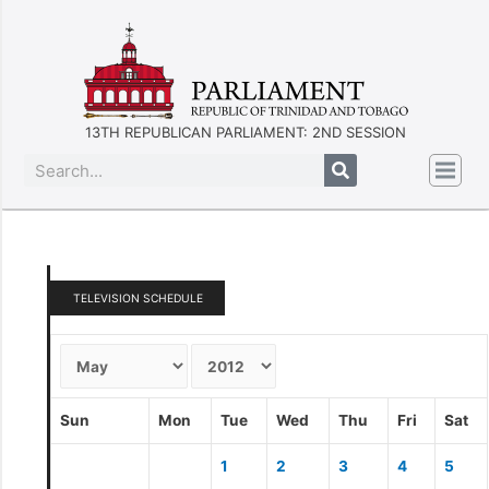
13TH REPUBLICAN PARLIAMENT: 2ND SESSION
TELEVISION SCHEDULE
Sun
Mon
Tue
Wed
Thu
Fri
Sat
1
2
3
4
5