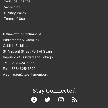
YouTube Channel
Vacancies
Privacy Policy
Terms of Use
Office of the Parliament
Parliamentary Complex
Cabildo Building
St. Vincent Street Port of Spain
Republic of Trinidad and Tobago
Tel: (868) 624-7275
Fax: (868) 625-4672
webmaster@ttparliament.org
Stay Connected