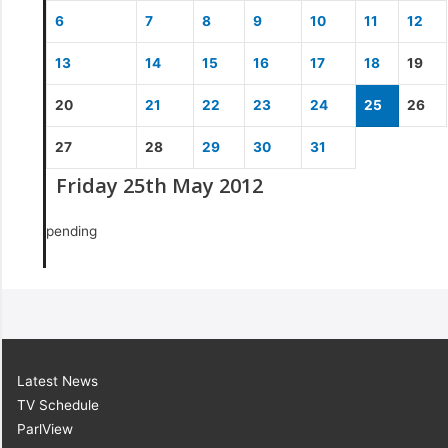
6
7
8
9
10
11
12
13
14
15
16
17
18
19
20
21
22
23
24
25
26
27
28
29
30
31
Friday 25th May 2012
pending
Latest News
TV Schedule
ParlView