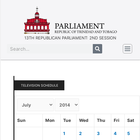
13TH REPUBLICAN PARLIAMENT: 2ND SESSION
TELEVISION SCHEDULE
Sun
Mon
Tue
Wed
Thu
Fri
Sat
1
2
3
4
5