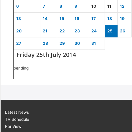
6
7
8
9
10
11
12
13
14
15
16
17
18
19
20
21
22
23
24
25
26
27
28
29
30
31
Friday 25th July 2014
pending
Latest News
TV Schedule
ParlView