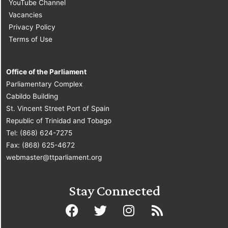
YouTube Channel
Vacancies
Privacy Policy
Terms of Use
Office of the Parliament
Parliamentary Complex
Cabildo Building
St. Vincent Street Port of Spain
Republic of Trinidad and Tobago
Tel: (868) 624-7275
Fax: (868) 625-4672
webmaster@ttparliament.org
Stay Connected