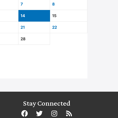
7
8
14
15
21
22
28
Stay Connected