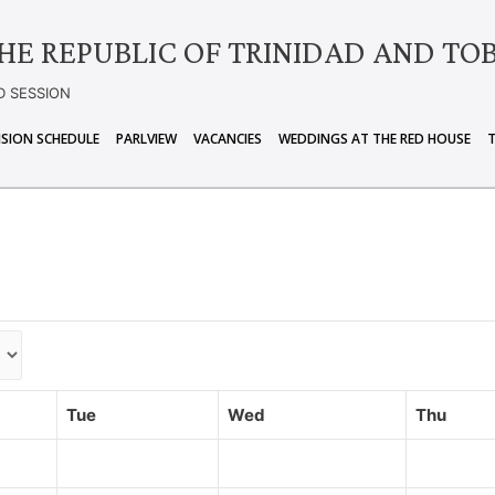
HE REPUBLIC OF TRINIDAD AND TO
D SESSION
ISION SCHEDULE
PARLVIEW
VACANCIES
WEDDINGS AT THE RED HOUSE
Tue
Wed
Thu