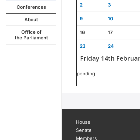
2
3
Conferences
9
10
About
Office of
16
17
the Parliament
23
24
Friday 14th Februa
pending
House
Senate
Members