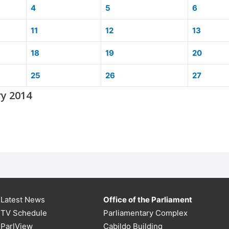
4
5
6
11
12
13
18
19
20
25
26
27
ry 2014
Latest News
Office of the Parliament
TV Schedule
Parliamentary Complex
ParlView
Cabildo Building