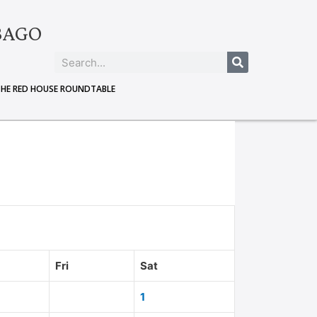
BAGO
THE RED HOUSE ROUNDTABLE
Fri
Sat
1