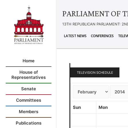
PARLIAMENT OF T
13TH REPUBLICAN PARLIAMENT: 2N
LATEST NEWS
CONFERENCES
TELEV
Home
House of
TELEVISION SCHEDULE
Representatives
Senate
Committees
Sun
Mon
Members
Publications