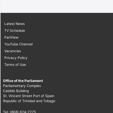
Latest News
TV Schedule
ParlView
YouTube Channel
Vacancies
Privacy Policy
Terms of Use
Office of the Parliament
Parliamentary Complex
Cabildo Building
St. Vincent Street Port of Spain
Republic of Trinidad and Tobago
Tel: (868) 624-7275