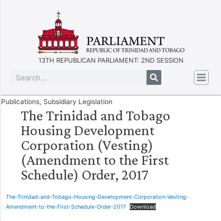
13TH REPUBLICAN PARLIAMENT: 2ND SESSION
Publications
,
Subsidiary Legislation
The Trinidad and Tobago
Housing Development
Corporation (Vesting)
(Amendment to the First
Schedule) Order, 2017
The-Trinidad-and-Tobago-Housing-Development-Corporation-Vesting-
Amendment-to-the-First-Schedule-Order-2017
Download