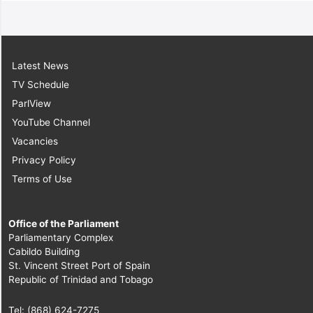
Latest News
TV Schedule
ParlView
YouTube Channel
Vacancies
Privacy Policy
Terms of Use
Office of the Parliament
Parliamentary Complex
Cabildo Building
St. Vincent Street Port of Spain
Republic of Trinidad and Tobago
Tel: (868) 624-7275