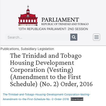
13TH REPUBLICAN PARLIAMENT: 2ND SESSION
Publications
,
Subsidiary Legislation
The Trinidad and Tobago
Housing Development
Corporation (Vesting)
(Amendment to the First
Schedule) (No. 2) Order, 2016
The-Trinidad-and-Tobago-Housing-Development-Corporation-Vesting-
Amendment-to-the-First-Schedule-No.-2-Order-2016
Download