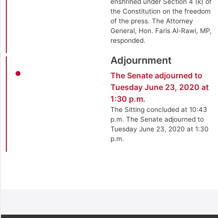
enshrined under Section 4 (k) of
the Constitution on the freedom
of the press. The Attorney
General, Hon. Faris Al-Rawi, MP,
responded.
Adjournment
The Senate adjourned to
Tuesday June 23, 2020 at
1:30 p.m.
The Sitting concluded at 10:43
p.m. The Senate adjourned to
Tuesday June 23, 2020 at 1:30
p.m.