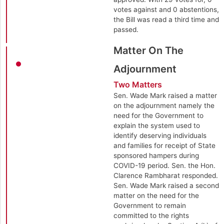
votes against and 0 abstentions,
the Bill was read a third time and
passed.
Matter On The
Adjournment
Two Matters
Sen. Wade Mark raised a matter
on the adjournment namely the
need for the Government to
explain the system used to
identify deserving individuals
and families for receipt of State
sponsored hampers during
COVID-19 period. Sen. the Hon.
Clarence Rambharat responded.
Sen. Wade Mark raised a second
matter on the need for the
Government to remain
committed to the rights