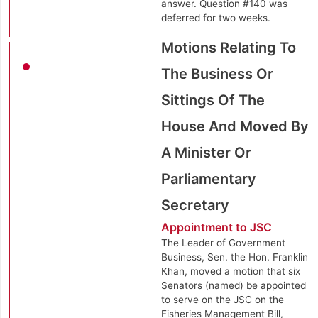
answer. Question #140 was
deferred for two weeks.
Motions Relating To
The Business Or
Sittings Of The
House And Moved By
A Minister Or
Parliamentary
Secretary
Appointment to JSC
The Leader of Government
Business, Sen. the Hon. Franklin
Khan, moved a motion that six
Senators (named) be appointed
to serve on the JSC on the
Fisheries Management Bill,