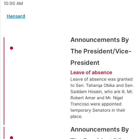
10:00 AM
Hansard
Announcements By
The President/Vice-
President
Leave of absence
Leave of absence was granted
to Sen. Taharqa Obika and Sen.
Saddam Hosein, who are ill. Mr.
Robert Amar and Mr. Nigel
Trancoso were appointed
temporary Senators in their
place.
Announcements By