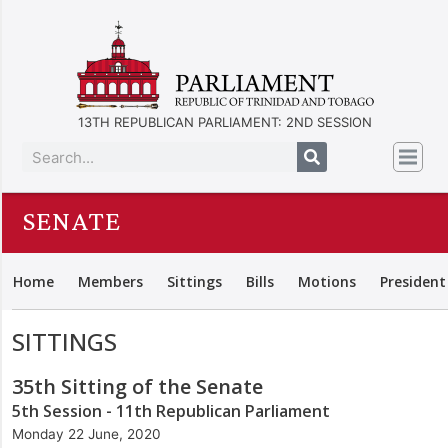
13TH REPUBLICAN PARLIAMENT: 2ND SESSION
SENATE
Home
Members
Sittings
Bills
Motions
President
SITTINGS
35th Sitting of the Senate
5th Session - 11th Republican Parliament
Monday 22 June, 2020