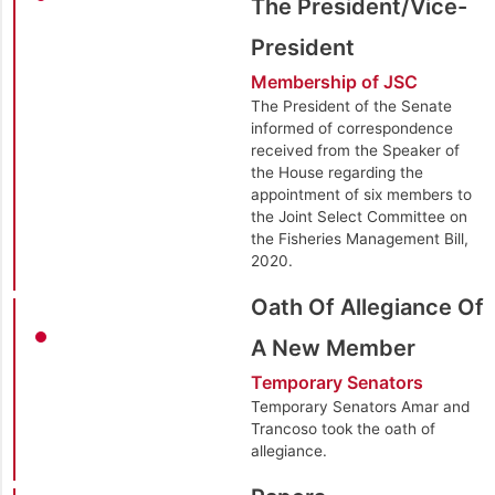
The President/Vice-
President
Membership of JSC
The President of the Senate
informed of correspondence
received from the Speaker of
the House regarding the
appointment of six members to
the Joint Select Committee on
the Fisheries Management Bill,
2020.
Oath Of Allegiance Of
A New Member
Temporary Senators
Temporary Senators Amar and
Trancoso took the oath of
allegiance.