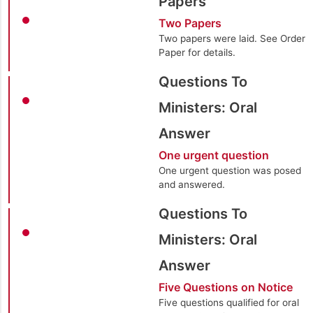
Papers
Two Papers
Two papers were laid. See Order
Paper for details.
Questions To
Ministers: Oral
Answer
One urgent question
One urgent question was posed
and answered.
Questions To
Ministers: Oral
Answer
Five Questions on Notice
Five questions qualified for oral