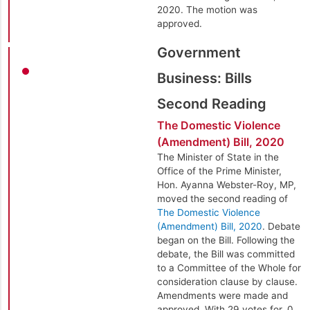
2020. The motion was
approved.
Government
Business: Bills
Second Reading
The Domestic Violence
(Amendment) Bill, 2020
The Minister of State in the
Office of the Prime Minister,
Hon. Ayanna Webster-Roy, MP,
moved the second reading of
The Domestic Violence
(Amendment) Bill, 2020
. Debate
began on the Bill. Following the
debate, the Bill was committed
to a Committee of the Whole for
consideration clause by clause.
Amendments were made and
approved. With 29 votes for, 0