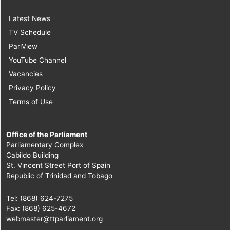
Latest News
TV Schedule
ParlView
YouTube Channel
Vacancies
Privacy Policy
Terms of Use
Office of the Parliament
Parliamentary Complex
Cabildo Building
St. Vincent Street Port of Spain
Republic of Trinidad and Tobago
Tel: (868) 624-7275
Fax: (868) 625-4672
webmaster@ttparliament.org