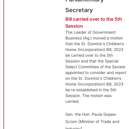
Secretary
Bill carried over to the 5th
Session
The Leader of Government
Business (Ag.) moved a motion
that the St. Dominic’s Children’s
Home (Incorporation) Bill, 2023
be carried over to the 5th
Session and that the Special
Select Committee of the Senate
appointed to consider and report
on the St. Dominic’s Children’s
Home (Incorporation) Bill, 2023
be re-established in the 5th
Session. The motion was
carried.
Sen. the Hon. Paula Gopee-
Scoon [Minister of Trade and
Industry]