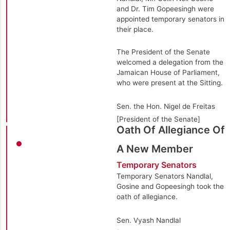
and Dr. Tim Gopeesingh were
appointed temporary senators in
their place.
The President of the Senate
welcomed a delegation from the
Jamaican House of Parliament,
who were present at the Sitting.
Sen. the Hon. Nigel de Freitas
[President of the Senate]
Oath Of Allegiance Of
A New Member
Temporary Senators
Temporary Senators Nandlal,
Gosine and Gopeesingh took the
oath of allegiance.
Sen. Vyash Nandlal