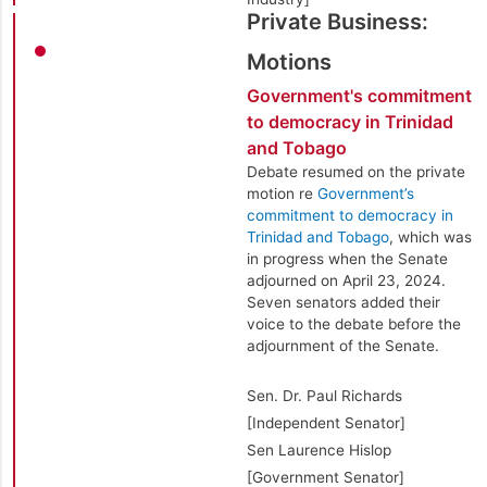
Private Business:
Motions
Government's commitment
to democracy in Trinidad
and Tobago
Debate resumed on the private
motion re
Government’s
commitment to democracy in
Trinidad and Tobago
, which was
in progress when the Senate
adjourned on April 23, 2024.
Seven senators added their
voice to the debate before the
adjournment of the Senate.
Sen. Dr. Paul Richards
[Independent Senator]
Sen Laurence Hislop
[Government Senator]