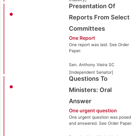
Presentation Of
Reports From Select
Committees
One Report
One report was laid. See Order
Paper.
Sen. Anthony Vieira SC
[Independent Senator]
Questions To
Ministers: Oral
Answer
One urgent question
One urgent question was posed
and answered. See Order Paper.