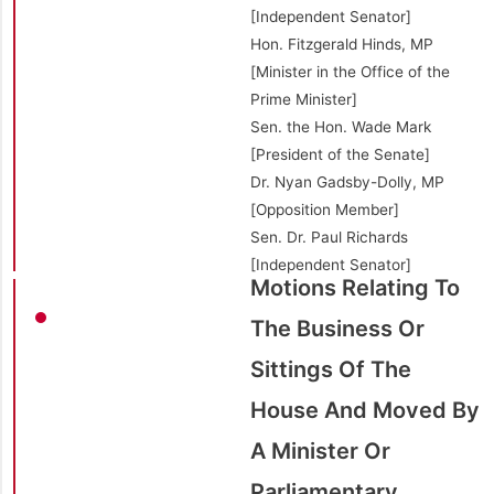
[Independent Senator]
Hon. Fitzgerald Hinds, MP
[Minister in the Office of the
Prime Minister]
Sen. the Hon. Wade Mark
[President of the Senate]
Dr. Nyan Gadsby-Dolly, MP
[Opposition Member]
Sen. Dr. Paul Richards
[Independent Senator]
Motions Relating To
The Business Or
Sittings Of The
House And Moved By
A Minister Or
Parliamentary