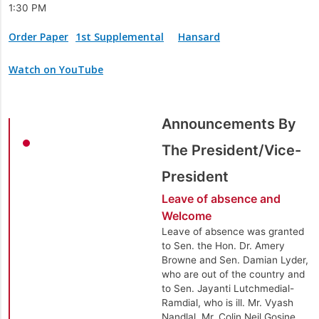
1:30 PM
Order Paper
1st Supplemental
Hansard
Watch on YouTube
Announcements By
The President/Vice-
President
Leave of absence and
Welcome
Leave of absence was granted
to Sen. the Hon. Dr. Amery
Browne and Sen. Damian Lyder,
who are out of the country and
to Sen. Jayanti Lutchmedial-
Ramdial, who is ill. Mr. Vyash
Nandlal, Mr. Colin Neil Gosine