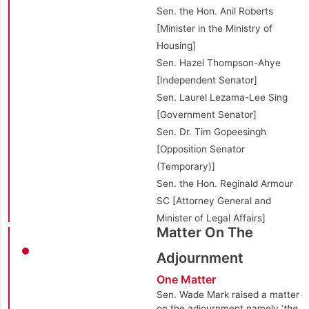
Sen. the Hon. Anil Roberts
[Minister in the Ministry of
Housing]
Sen. Hazel Thompson-Ahye
[Independent Senator]
Sen. Laurel Lezama-Lee Sing
[Government Senator]
Sen. Dr. Tim Gopeesingh
[Opposition Senator
(Temporary)]
Sen. the Hon. Reginald Armour
SC [Attorney General and
Minister of Legal Affairs]
Matter On The
Adjournment
One Matter
Sen. Wade Mark raised a matter
on the adjournment namely ‘
the