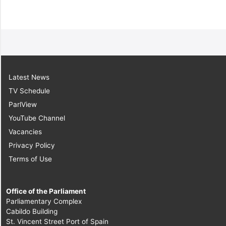
Latest News
TV Schedule
ParlView
YouTube Channel
Vacancies
Privacy Policy
Terms of Use
Office of the Parliament
Parliamentary Complex
Cabildo Building
St. Vincent Street Port of Spain