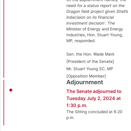
need for a status report on the
Dragon field project given Shell’s
indecision on its financial
investment decision’
. The
Minister of Energy and Energy
Industries, Hon. Stuart Young,
MP, responded.
Sen. the Hon. Wade Mark
[President of the Senate]
Mr. Stuart Young SC, MP
[Opposition Member]
Adjournment
The Senate adjourned to
Tuesday July 2, 2024 at
1:30 p.m.
The Sitting concluded at 6:20
p.m.