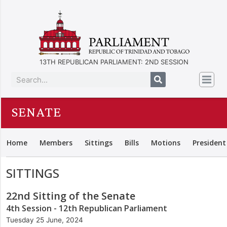
13TH REPUBLICAN PARLIAMENT: 2ND SESSION
SENATE
Home
Members
Sittings
Bills
Motions
President
SITTINGS
22nd Sitting of the Senate
4th Session - 12th Republican Parliament
Tuesday 25 June, 2024