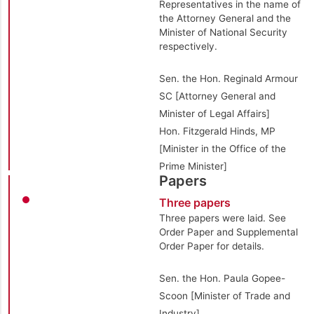
Representatives in the name of
the Attorney General and the
Minister of National Security
respectively.
Sen. the Hon. Reginald Armour
SC [Attorney General and
Minister of Legal Affairs]
Hon. Fitzgerald Hinds, MP
[Minister in the Office of the
Prime Minister]
Papers
Three papers
Three papers were laid. See
Order Paper and Supplemental
Order Paper for details.
Sen. the Hon. Paula Gopee-
Scoon [Minister of Trade and
Industry]