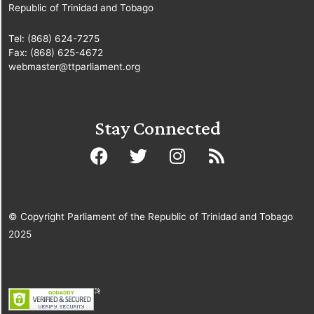
Republic of Trinidad and Tobago
Tel: (868) 624-7275
Fax: (868) 625-4672
webmaster@ttparliament.org
Stay Connected
© Copyright Parliament of the Republic of Trinidad and Tobago
2025