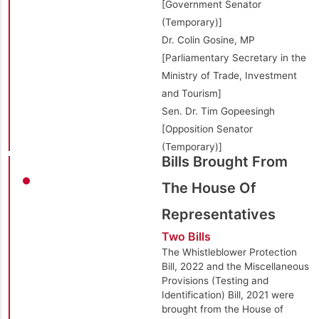
[Government Senator
(Temporary)]
Dr. Colin Gosine, MP
[Parliamentary Secretary in the
Ministry of Trade, Investment
and Tourism]
Sen. Dr. Tim Gopeesingh
[Opposition Senator
(Temporary)]
Bills Brought From
The House Of
Representatives
Two Bills
The Whistleblower Protection
Bill, 2022 and the Miscellaneous
Provisions (Testing and
Identification) Bill, 2021 were
brought from the House of