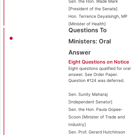
Sen. the Hon. Wade Mark
[President of the Senate]
Hon. Terrence Deyalsingh, MP
[Minister of Health]
Questions To
Ministers: Oral
Answer
Eight Questions on Notice
Eight questions qualified for oral
answer. See Order Paper.
Question #124 was deferred.
Sen. Sunity Maharaj
[Independent Senator]
Sen. the Hon. Paula Gopee-
Scoon [Minister of Trade and
Industry]
Sen. Prof. Gerard Hutchinson