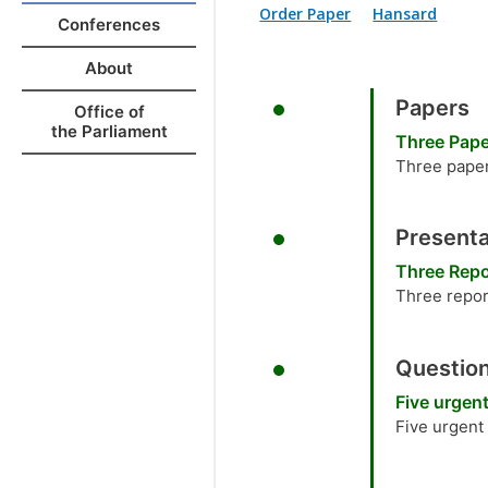
Order Paper
Hansard
Conferences
About
Papers
Office of
the Parliament
Three Pap
Three paper
Presenta
Three Repo
Three repor
Question
Five urgen
Five urgent