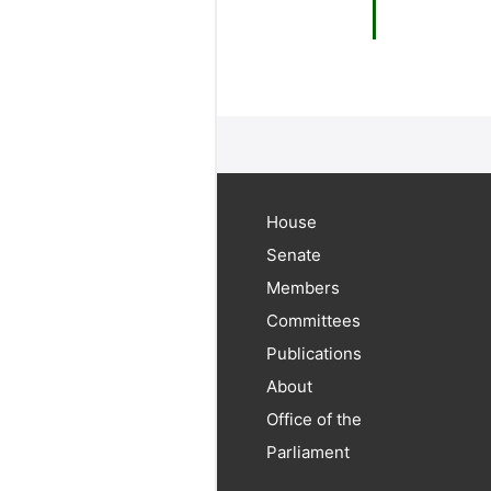
House
Senate
Members
Committees
Publications
About
Office of the
Parliament