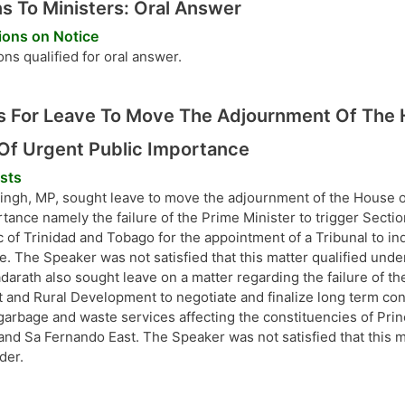
s To Ministers: Oral Answer
ions on Notice
ns qualified for oral answer.
 For Leave To Move The Adjournment Of The 
Of Urgent Public Importance
sts
ingh, MP, sought leave to move the adjournment of the House on
tance namely the failure of the Prime Minister to trigger Sectio
 of Trinidad and Tobago for the appointment of a Tribunal to inq
e. The Speaker was not satisfied that this matter qualified unde
darath also sought leave on a matter regarding the failure of the
and Rural Development to negotiate and finalize long term cont
 garbage and waste services affecting the constituencies of Pr
and Sa Fernando East. The Speaker was not satisfied that this m
der.