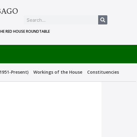
BAGO
THE RED HOUSE ROUNDTABLE
1951-Present)
Workings of the House
Constituencies