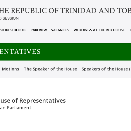
HE REPUBLIC OF TRINIDAD AND TO
D SESSION
ISION SCHEDULE
PARLVIEW
VACANCIES
WEDDINGS AT THE RED HOUSE
SENTATIVES
Motions
The Speaker of the House
Speakers of the House (
ouse of Representatives
can Parliament