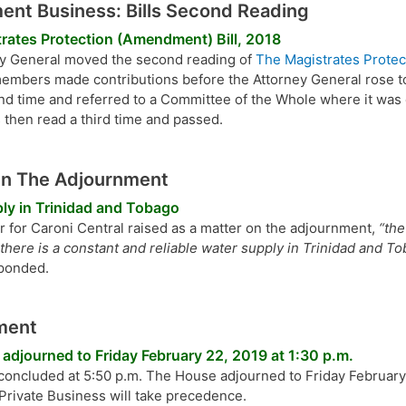
nt Business: Bills Second Reading
rates Protection (Amendment) Bill, 2018
y General moved the second reading of
The Magistrates Protec
members made contributions before the Attorney General rose to
nd time and referred to a Committee of the Whole where it was
 then read a third time and passed.
On The Adjournment
ly in Trinidad and Tobago
for Caroni Central raised as a matter on the adjournment,
“th
there is a constant and reliable water supply in Trinidad and To
sponded.
ment
adjourned to Friday February 22, 2019 at 1:30 p.m.
 concluded at 5:50 p.m. The House adjourned to Friday February 
 Private Business will take precedence.