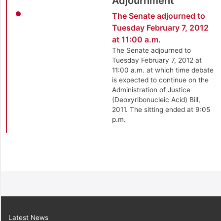
Adjournment
The Senate adjourned to
Tuesday February 7, 2012
at 11:00 a.m.
The Senate adjourned to
Tuesday February 7, 2012 at
11:00 a.m. at which time debate
is expected to continue on the
Administration of Justice
(Deoxyribonucleic Acid) Bill,
2011. The sitting ended at 9:05
p.m.
Latest News