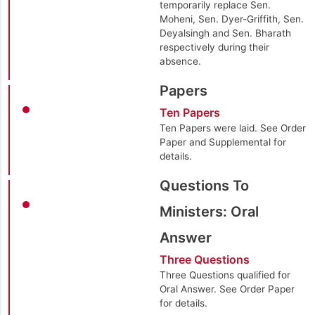
temporarily replace Sen.
Moheni, Sen. Dyer-Griffith, Sen.
Deyalsingh and Sen. Bharath
respectively during their
absence.
Papers
Ten Papers
Ten Papers were laid. See Order
Paper and Supplemental for
details.
Questions To
Ministers: Oral
Answer
Three Questions
Three Questions qualified for
Oral Answer. See Order Paper
for details.