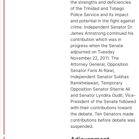
the strengths and deficiencies
of the Trinidad and Tobago
Police Service and its impact
and potential in the fight against
crime. Independent Senator Dr.
James Armstrong continued his
contribution which was in
progress when the Senate
adjourned on Tuesday
November 22, 2011. The
Attorney General, Opposition
Senator Faris Al-Rawi,
Independent Senator Subhas
Ramkhelawan, Temporary
Opposition Senator Sherrie Ali
and Senator Lyndira Oudit, Vice-
President of the Senate followed
with their contributions toward
the debate. Ten Senators made
contributions before debate was
suspended.