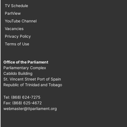
TV Schedule
ParlView
YouTube Channel
Vacancies
Privacy Policy
Terms of Use
Office of the Parliament
Parliamentary Complex
Cabildo Building
St. Vincent Street Port of Spain
Republic of Trinidad and Tobago
Tel: (868) 624-7275
Fax: (868) 625-4672
webmaster@ttparliament.org