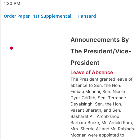
1:30 PM
Order Paper
1st Supplemental
Hansard
Announcements By
The President/Vice-
President
Leave of Absence
The President granted leave of
absence to Sen. the Hon.
Embau Moheni, Sen. Nicole
Dyer-Griffith, Sen. Terrence
Deyalsingh, Sen. the Hon.
Vasant Bharath, and Sen.
Basharat Ali. Archbishop
Barbara Burke, Mr. Arnold Ram,
Mrs. Sherrie Ali and Mr. Rabindra
Moonan were appointed to