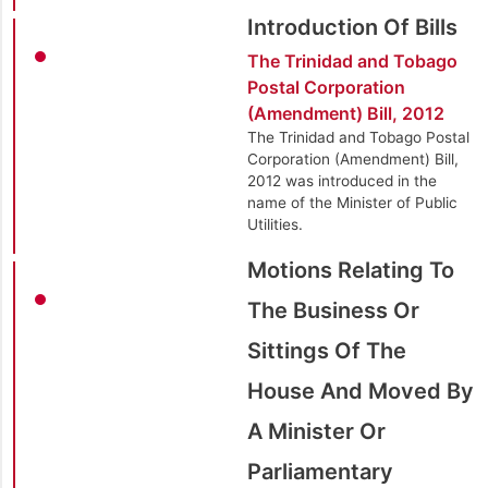
Introduction Of Bills
The Trinidad and Tobago
Postal Corporation
(Amendment) Bill, 2012
The Trinidad and Tobago Postal
Corporation (Amendment) Bill,
2012 was introduced in the
name of the Minister of Public
Utilities.
Motions Relating To
The Business Or
Sittings Of The
House And Moved By
A Minister Or
Parliamentary