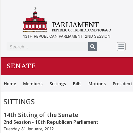
13TH REPUBLICAN PARLIAMENT: 2ND SESSION
SENATE
Home
Members
Sittings
Bills
Motions
President
SITTINGS
14th Sitting of the Senate
2nd Session - 10th Republican Parliament
Tuesday 31 January, 2012