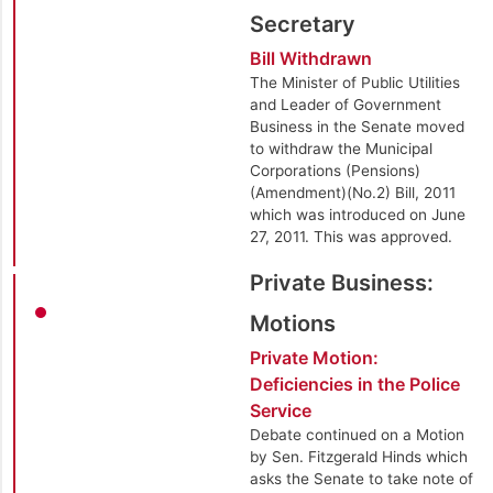
Secretary
Bill Withdrawn
The Minister of Public Utilities
and Leader of Government
Business in the Senate moved
to withdraw the Municipal
Corporations (Pensions)
(Amendment)(No.2) Bill, 2011
which was introduced on June
27, 2011. This was approved.
Private Business:
Motions
Private Motion:
Deficiencies in the Police
Service
Debate continued on a Motion
by Sen. Fitzgerald Hinds which
asks the Senate to take note of