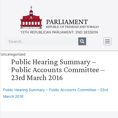
13TH REPUBLICAN PARLIAMENT: 2ND SESSION
Uncategorized
Public Hearing Summary –
Public Accounts Committee –
23rd March 2016
Public Hearing Summary – Public Accounts Committee – 23rd
March 2016