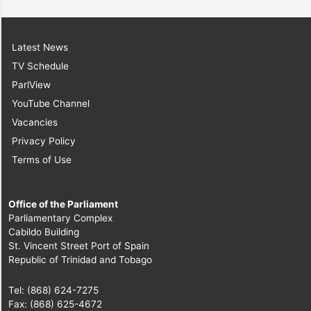
Latest News
TV Schedule
ParlView
YouTube Channel
Vacancies
Privacy Policy
Terms of Use
Office of the Parliament
Parliamentary Complex
Cabildo Building
St. Vincent Street Port of Spain
Republic of Trinidad and Tobago
Tel: (868) 624-7275
Fax: (868) 625-4672