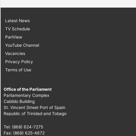
Latest News
TV Schedule
ParlView
YouTube Channel
Vacancies
Privacy Policy
Terms of Use
Office of the Parliament
Parliamentary Complex
Cabildo Building
St. Vincent Street Port of Spain
Republic of Trinidad and Tobago
Tel: (868) 624-7275
Fax: (868) 625-4672