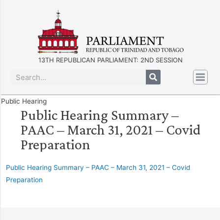
13TH REPUBLICAN PARLIAMENT: 2ND SESSION
Public Hearing
Public Hearing Summary –
PAAC – March 31, 2021 – Covid
Preparation
Public Hearing Summary – PAAC – March 31, 2021 – Covid
Preparation