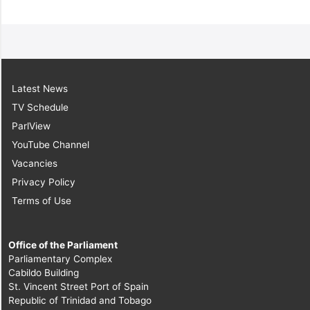
Latest News
TV Schedule
ParlView
YouTube Channel
Vacancies
Privacy Policy
Terms of Use
Office of the Parliament
Parliamentary Complex
Cabildo Building
St. Vincent Street Port of Spain
Republic of Trinidad and Tobago