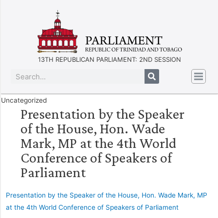
13TH REPUBLICAN PARLIAMENT: 2ND SESSION
Uncategorized
Presentation by the Speaker
of the House, Hon. Wade
Mark, MP at the 4th World
Conference of Speakers of
Parliament
Presentation by the Speaker of the House, Hon. Wade Mark, MP
at the 4th World Conference of Speakers of Parliament