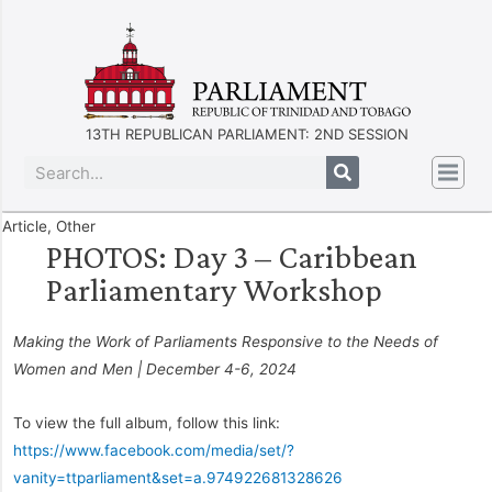
13TH REPUBLICAN PARLIAMENT: 2ND SESSION
Article
,
Other
PHOTOS: Day 3 – Caribbean
Parliamentary Workshop
Making the Work of Parliaments Responsive to the Needs of
Women and Men | December 4-6, 2024
To view the full album, follow this link:
https://www.facebook.com/media/set/?
vanity=ttparliament&set=a.974922681328626