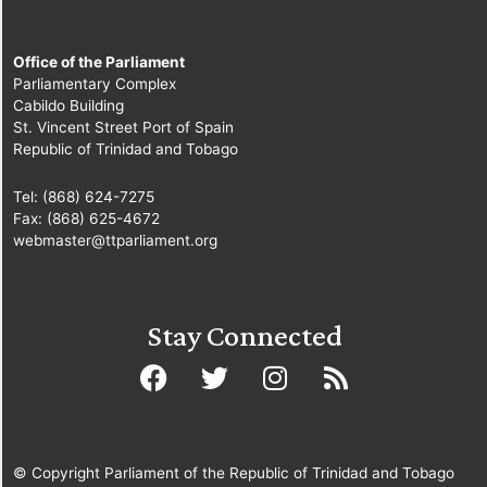
Office of the Parliament
Parliamentary Complex
Cabildo Building
St. Vincent Street Port of Spain
Republic of Trinidad and Tobago
Tel: (868) 624-7275
Fax: (868) 625-4672
webmaster@ttparliament.org
Stay Connected
© Copyright Parliament of the Republic of Trinidad and Tobago