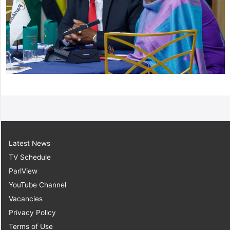
Latest News
TV Schedule
ParlView
YouTube Channel
Vacancies
Privacy Policy
Terms of Use