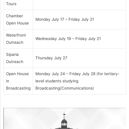
Tours
Chamber
Monday July 17 – Friday July 21
Open House
Waterfront
Wednesday July 19 – Friday July 21
Outreach
Siparia
Thursday July 27
Outreach
Open House
Monday July 24 – Friday July 28 (for tertiary-
in
level students studying
Broadcasting
Broadcasting/Communications)