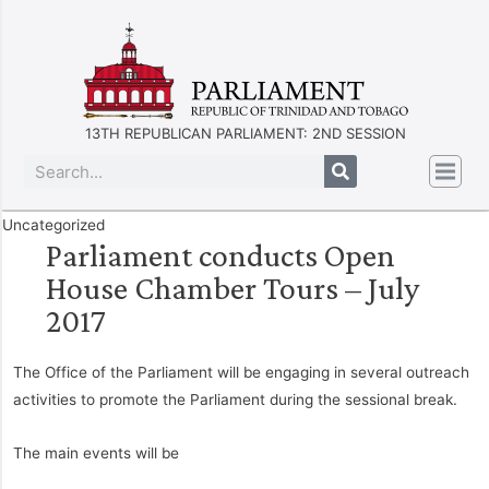
13TH REPUBLICAN PARLIAMENT: 2ND SESSION
Uncategorized
Parliament conducts Open
House Chamber Tours – July
2017
The Office of the Parliament will be engaging in several outreach
activities to promote the Parliament during the sessional break.
The main events will be