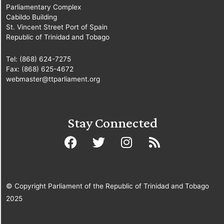
Parliamentary Complex
Cabildo Building
St. Vincent Street Port of Spain
Republic of Trinidad and Tobago
Tel: (868) 624-7275
Fax: (868) 625-4672
webmaster@ttparliament.org
Stay Connected
© Copyright Parliament of the Republic of Trinidad and Tobago
2025