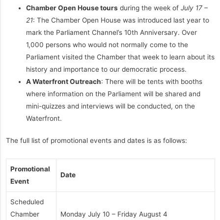
Chamber Open House tours
during the week of
July 17 –
21
: The Chamber Open House was introduced last year to
mark the Parliament Channel’s 10th Anniversary. Over
1,000 persons who would not normally come to the
Parliament visited the Chamber that week to learn about its
history and importance to our democratic process.
A Waterfront Outreach
: There will be tents with booths
where information on the Parliament will be shared and
mini-quizzes and interviews will be conducted, on the
Waterfront.
The full list of promotional events and dates is as follows:
Promotional
Date
Event
Scheduled
Chamber
Monday July 10 – Friday August 4