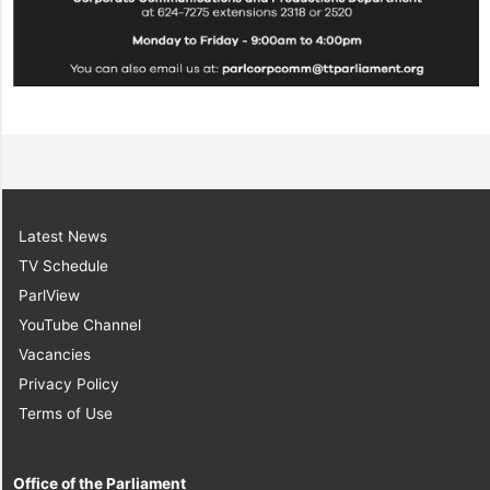
Latest News
TV Schedule
ParlView
YouTube Channel
Vacancies
Privacy Policy
Terms of Use
Office of the Parliament