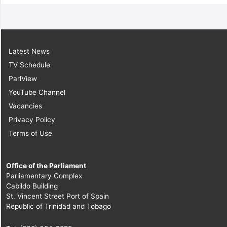
Latest News
TV Schedule
ParlView
YouTube Channel
Vacancies
Privacy Policy
Terms of Use
Office of the Parliament
Parliamentary Complex
Cabildo Building
St. Vincent Street Port of Spain
Republic of Trinidad and Tobago