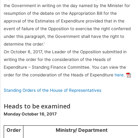
the Government in writing on the day named by the Minister for
resumption of the debate on the Appropriation Bill for the
approval of the Estimates of Expenditure provided that in the
event of failure of the Opposition to exercise the right conferred
under this paragraph, the Government shall have the right to
determine the order.'
On October 6, 2017, the Leader of the Opposition submitted in
writing the order for the consideration of the Heads of
Expenditure – Standing Finance Committee. You can view the
order for the consideration of the Heads of Expenditure
here
.
Standing Orders of the House of Representatives
Heads to be examined
Monday October 16, 2017
Order
Ministry/ Department