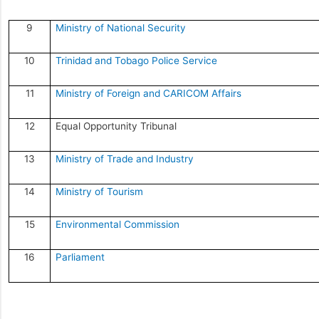
9
Ministry of National Security
10
Trinidad and Tobago Police Service
11
Ministry of Foreign and CARICOM Affairs
12
Equal Opportunity Tribunal
13
Ministry of Trade and Industry
14
Ministry of Tourism
15
Environmental Commission
16
Parliament