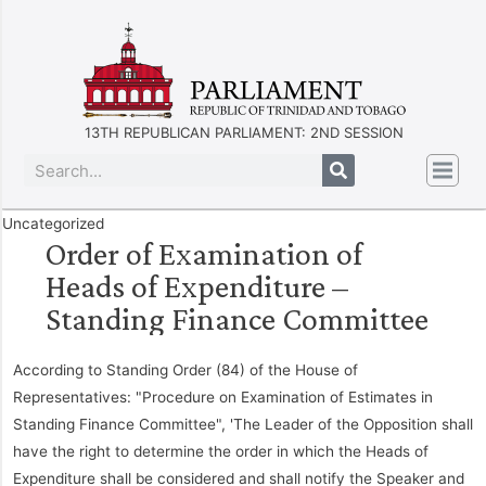
13TH REPUBLICAN PARLIAMENT: 2ND SESSION
Uncategorized
Order of Examination of
Heads of Expenditure –
Standing Finance Committee
According to Standing Order (84) of the House of
Representatives: "Procedure on Examination of Estimates in
Standing Finance Committee", 'The Leader of the Opposition shall
have the right to determine the order in which the Heads of
Expenditure shall be considered and shall notify the Speaker and