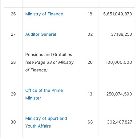
26
Ministry of Finance
18
5,651,049,870
27
Auditor General
02
37,188,250
Pensions and Gratuities
28
(see Page 38 of Ministry
20
100,000,000
of Finance)
Office of the Prime
29
13
250,074,590
Minister
Ministry of Sport and
30
68
302,407,827
Youth Affairs