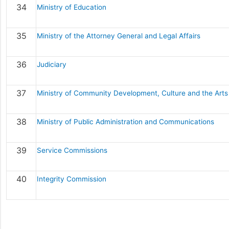
34
Ministry of Education
35
Ministry of the Attorney General and Legal Affairs
36
Judiciary
37
Ministry of Community Development, Culture and the Arts
38
Ministry of Public Administration and Communications
39
Service Commissions
40
Integrity Commission