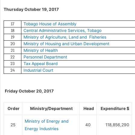
Thursday October 19, 2017
Tobago House of Assembly
17
Central Administrative Services, Tobago
18
Ministry of Agriculture, Land and Fisheries
19
Ministry of Housing and Urban Development
20
Ministry of Health
21
Personnel Department
22
Tax Appeal Board
23
Industrial Court
24
Friday October 20, 2017
Order
Ministry/Department
Head
Expenditure $
Ministry of Energy and
25
40
118,856,290
Energy Industries