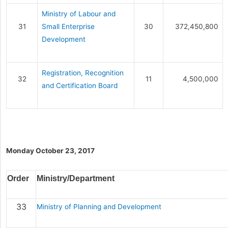
Ministry of Labour and
31
Small Enterprise
30
372,450,800
Development
Registration, Recognition
32
11
4,500,000
and Certification Board
Monday October 23, 2017
Order
Ministry/Department
33
Ministry of Planning and Development