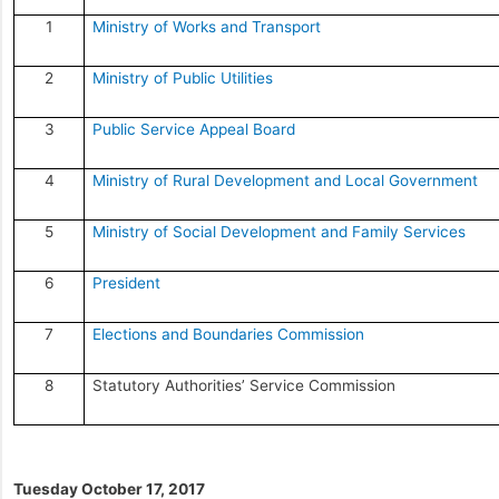
1
Ministry of Works and Transport
2
Ministry of Public Utilities
3
Public Service Appeal Board
4
Ministry of Rural Development and Local Government
5
Ministry of Social Development and Family Services
6
President
7
Elections and Boundaries Commission
8
Statutory Authorities’ Service Commission
Tuesday October 17, 2017