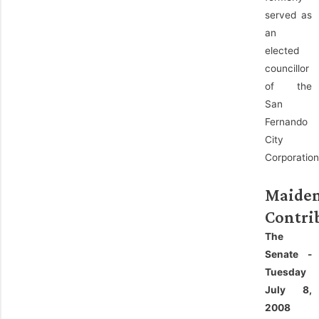
served as
an
elected
councillor
of the
San
Fernando
City
Corporation
Maide
Contri
The
Senate -
Tuesday
July 8,
2008