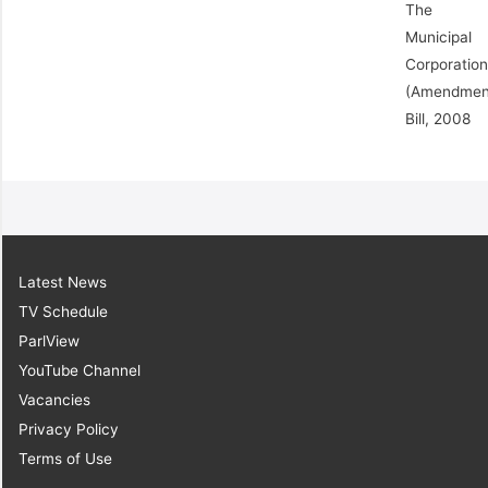
The
Municipal
Corporatio
(Amendmen
Bill, 2008
Latest News
TV Schedule
ParlView
YouTube Channel
Vacancies
Privacy Policy
Terms of Use