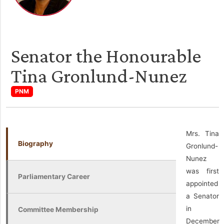
Senator the Honourable
Tina Gronlund-Nunez
PNM
Mrs. Tina
Biography
Gronlund-
Nunez
was first
Parliamentary Career
appointed
a Senator
in
Committee Membership
December