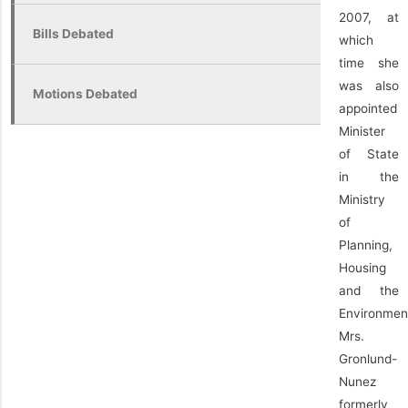
2007, at
Bills Debated
which
time she
was also
Motions Debated
appointed
Minister
of State
in the
Ministry
of
Planning,
Housing
and the
Environmen
Mrs.
Gronlund-
Nunez
formerly