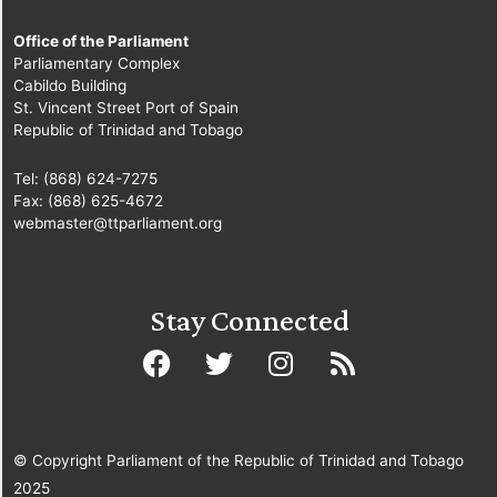
Office of the Parliament
Parliamentary Complex
Cabildo Building
St. Vincent Street Port of Spain
Republic of Trinidad and Tobago
Tel: (868) 624-7275
Fax: (868) 625-4672
webmaster@ttparliament.org
Stay Connected
© Copyright Parliament of the Republic of Trinidad and Tobago
2025