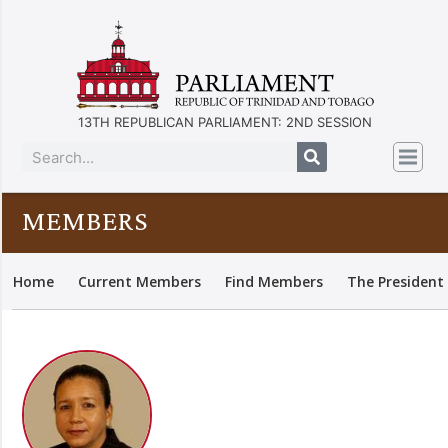
13TH REPUBLICAN PARLIAMENT: 2ND SESSION
MEMBERS
Home
Current Members
Find Members
The President 