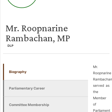
Mr. Roopnarine
Rambachan, MP
DLP
Mr.
Biography
Roopnarine
Rambacha
served as
Parliamentary Career
the
Member
of
Committee Membership
Parliament