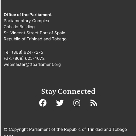
Office of the Parliament
Parliamentary Complex
Cabildo Building
St. Vincent Street Port of Spain
Republic of Trinidad and Tobago
Tel: (868) 624-7275
Fax: (868) 625-4672
webmaster@ttparliament.org
Stay Connected
© Copyright Parliament of the Republic of Trinidad and Tobago