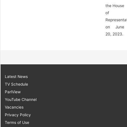
the House
of
Representa
on June
20, 2023.
Latest News
TV Schedule
ParlView
YouTube Channel
Vacancies
Privacy Policy
Terms of Use