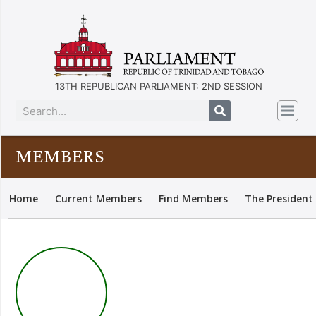
13TH REPUBLICAN PARLIAMENT: 2ND SESSION
MEMBERS
Home
Current Members
Find Members
The President 