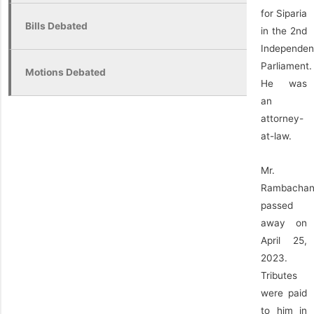
for Siparia
Bills Debated
in the 2nd
Independen
Parliament.
Motions Debated
He was
an
attorney-
at-law.
Mr.
Rambacha
passed
away on
April 25,
2023.
Tributes
were paid
to him in