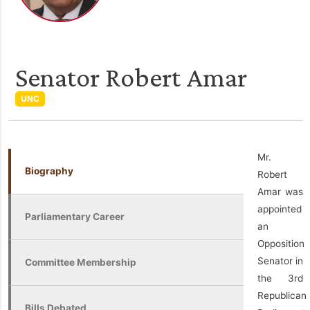
Senator Robert Amar
UNC
Mr.
Biography
Robert
Amar was
appointed
Parliamentary Career
an
Opposition
Senator in
Committee Membership
the 3rd
Republican
Bills Debated