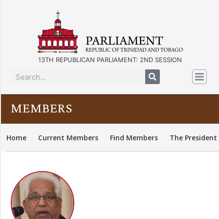
13TH REPUBLICAN PARLIAMENT: 2ND SESSION
MEMBERS
Home
Current Members
Find Members
The President 