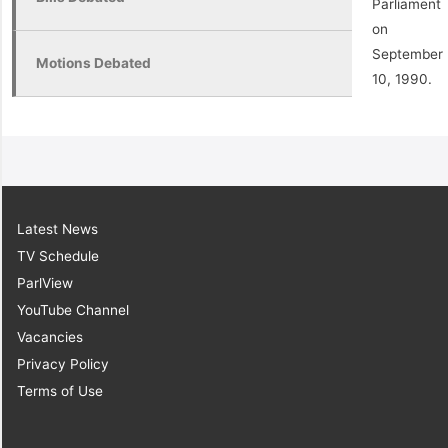
Parliament
on
September
Motions Debated
10, 1990.
Latest News
TV Schedule
ParlView
YouTube Channel
Vacancies
Privacy Policy
Terms of Use