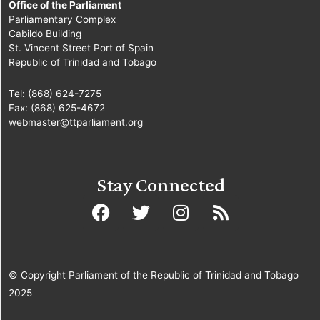
Office of the Parliament
Parliamentary Complex
Cabildo Building
St. Vincent Street Port of Spain
Republic of Trinidad and Tobago
Tel: (868) 624-7275
Fax: (868) 625-4672
webmaster@ttparliament.org
Stay Connected
© Copyright Parliament of the Republic of Trinidad and Tobago
2025