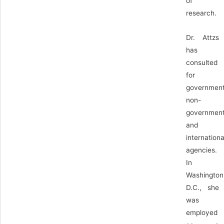
of
research.
Dr. Attzs
has
consulted
for
government
non-
government
and
internationa
agencies.
In
Washington
D.C., she
was
employed