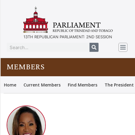
13TH REPUBLICAN PARLIAMENT: 2ND SESSION
MEMBERS
Home
Current Members
Find Members
The President 