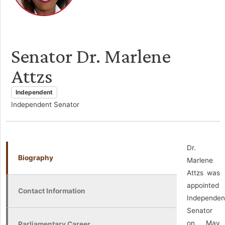
Senator Dr. Marlene
Attzs
Independent
Independent Senator
Dr.
Biography
Marlene
Attzs was
appointed
Contact Information
Independen
Senator
on May
Parliamentary Career