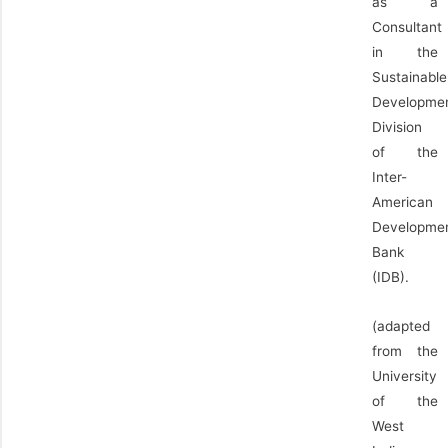
as a
Consultant
in the
Sustainable
Developme
Division
of the
Inter-
American
Developme
Bank
(IDB).
(adapted
from the
University
of the
West