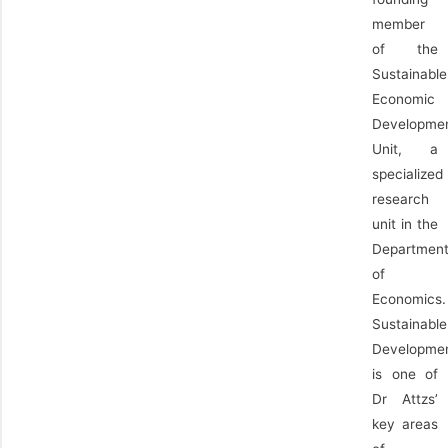
member
of the
Sustainable
Economic
Developme
Unit, a
specialized
research
unit in the
Departmen
of
Economics.
Sustainable
Developme
is one of
Dr Attzs’
key areas