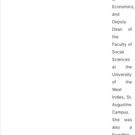
Economics,
and
Deputy
Dean of
the
Faculty of
Social
Sciences
at the
University
of the
West
Indies, St.
Augustine
Campus.
She was
also a
founding