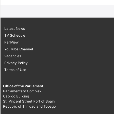
Latest News
TV Schedule
ParlView
YouTube Channel
Vacancies
Privacy Policy
Terms of Use
Office of the Parliament
Parliamentary Complex
Cabildo Building
St. Vincent Street Port of Spain
Republic of Trinidad and Tobago