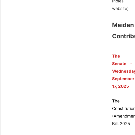
Indies
website)
Maiden
Contrib
The
Senate -
Wednesda
September
17, 2025
The
Constitutio
(Amendmen
Bill, 2025