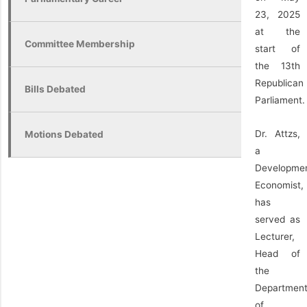
23, 2025
at the
Committee Membership
start of
the 13th
Republican
Bills Debated
Parliament.
Dr. Attzs,
Motions Debated
a
Developme
Economist,
has
served as
Lecturer,
Head of
the
Departmen
of