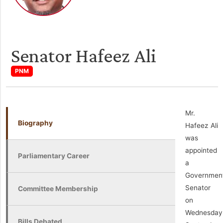
Senator Hafeez Ali
PNM
Mr.
Biography
Hafeez Ali
was
appointed
Parliamentary Career
a
Governmen
Senator
Committee Membership
on
Wednesday
Bills Debated