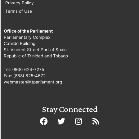
Privacy Policy
Terms of Use
Office of the Parliament
Parliamentary Complex
Cabildo Building
St. Vincent Street Port of Spain
Republic of Trinidad and Tobago
Tel: (868) 624-7275
Fax: (868) 625-4672
webmaster@ttparliament.org
Stay Connected