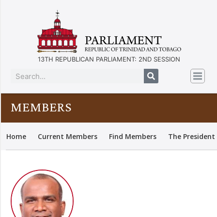
13TH REPUBLICAN PARLIAMENT: 2ND SESSION
MEMBERS
Home
Current Members
Find Members
The President 