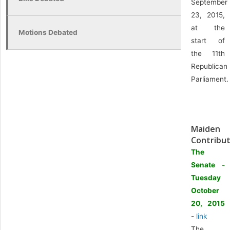
September
23, 2015,
at the
Motions Debated
start of
the 11th
Republican
Parliament.
Maiden
Contribut
The
Senate -
Tuesday
October
20, 2015
-
link
The