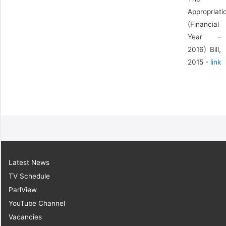
Appropriati
(Financial
Year -
2016) Bill,
2015 -
link
Latest News
TV Schedule
ParlView
YouTube Channel
Vacancies