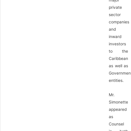
private
sector
companies
and
inward
investors
to the
Caribbean
as well as
Governmen
entities.
Mr.
Simonette
appeared
as
Counsel