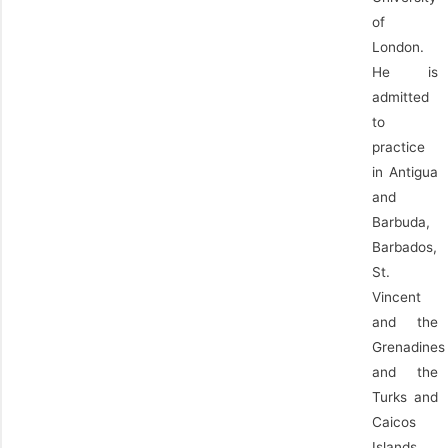
of
London.
He is
admitted
to
practice
in Antigua
and
Barbuda,
Barbados,
St.
Vincent
and the
Grenadines
and the
Turks and
Caicos
Islands.