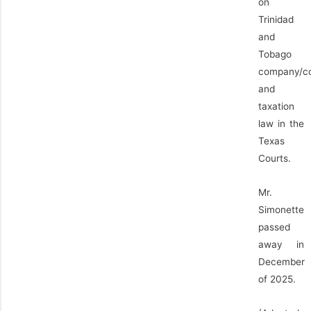
on
Trinidad
and
Tobago
company/c
and
taxation
law in the
Texas
Courts.
Mr.
Simonette
passed
away in
December
of 2025.