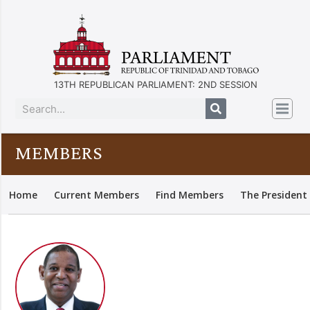
13TH REPUBLICAN PARLIAMENT: 2ND SESSION
MEMBERS
Home
Current Members
Find Members
The President 