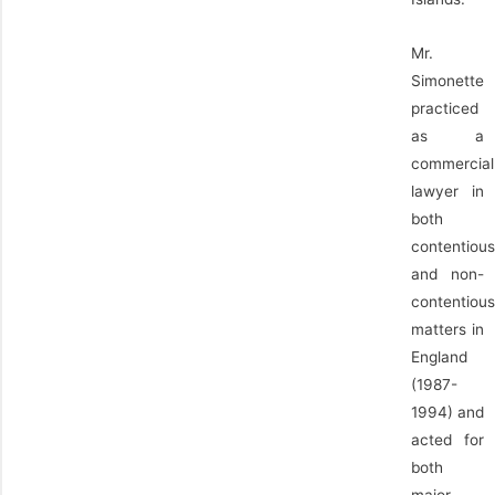
Mr.
Simonette
practiced
as a
commercial
lawyer in
both
contentious
and non-
contentious
matters in
England
(1987-
1994) and
acted for
both
major