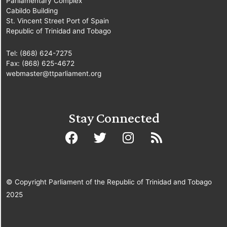
Parliamentary Complex
Cabildo Building
St. Vincent Street Port of Spain
Republic of Trinidad and Tobago
Tel: (868) 624-7275
Fax: (868) 625-4672
webmaster@ttparliament.org
Stay Connected
© Copyright Parliament of the Republic of Trinidad and Tobago
2025