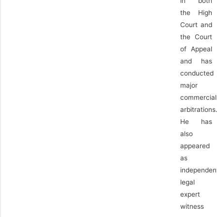
in both
the High
Court and
the Court
of Appeal
and has
conducted
major
commercial
arbitrations
He has
also
appeared
as
independen
legal
expert
witness