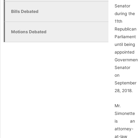
Senator
Bills Debated
during the
11th
Republican
Motions Debated
Parliament
until being
appointed
Governmen
Senator
on
September
28, 2018.
Mr.
Simonette
is an
attorney-
at-law