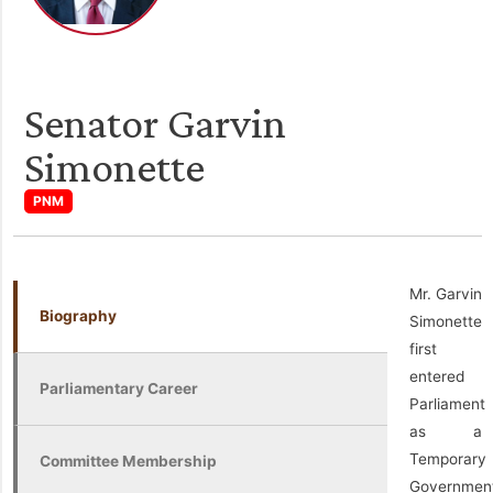
Senator Garvin
Simonette
PNM
Mr. Garvin
Biography
Simonette
first
entered
Parliamentary Career
Parliament
as a
Temporary
Committee Membership
Governmen