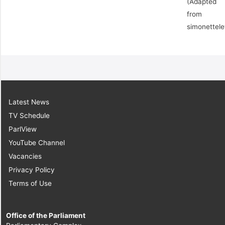
(Adapted
from
simonettel
Latest News
TV Schedule
ParlView
YouTube Channel
Vacancies
Privacy Policy
Terms of Use
Office of the Parliament