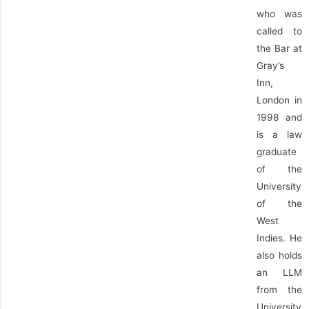
who was
called to
the Bar at
Gray’s
Inn,
London in
1998 and
is a law
graduate
of the
University
of the
West
Indies. He
also holds
an LLM
from the
University