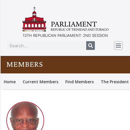
13TH REPUBLICAN PARLIAMENT: 2ND SESSION
MEMBERS
Home
Current Members
Find Members
The President 