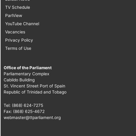
TV Schedule
ParlView
YouTube Channel
Vacancies
Privacy Policy
Terms of Use
Office of the Parliament
Parliamentary Complex
Cabildo Building
St. Vincent Street Port of Spain
Republic of Trinidad and Tobago
Tel: (868) 624-7275
Fax: (868) 625-4672
webmaster@ttparliament.org