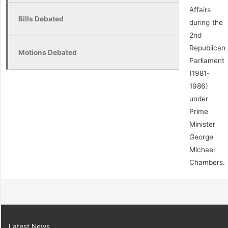
Affairs
Bills Debated
during the
2nd
Republican
Motions Debated
Parliament
(1981-
1986)
under
Prime
Minister
George
Michael
Chambers.
Latest News