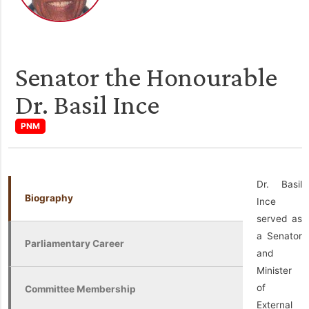
Senator the Honourable
Dr. Basil Ince
PNM
Dr. Basil
Biography
Ince
served as
a Senator
Parliamentary Career
and
Minister
of
Committee Membership
External