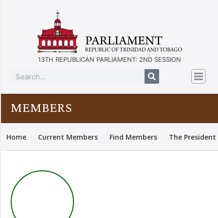
13TH REPUBLICAN PARLIAMENT: 2ND SESSION
MEMBERS
Home
Current Members
Find Members
The President 