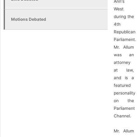
Ann's
West
during the
Motions Debated
4th
Republican
Parliament.
Mr. Allum
was an
attorney
at law,
and is a
featured
personality
on the
Parliament
Channel.
Mr. Allum