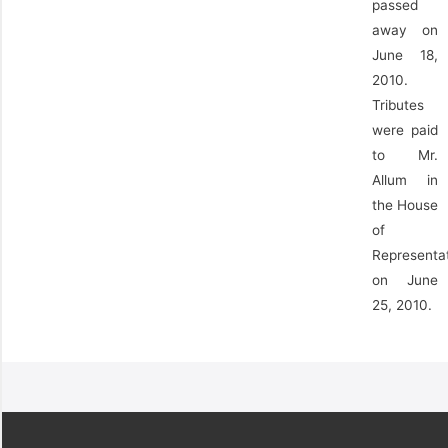
passed
away on
June 18,
2010.
Tributes
were paid
to Mr.
Allum in
the House
of
Representa
on June
25, 2010.