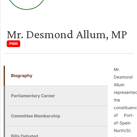
Mr. Desmond Allum, MP
PNM
Mr.
Biography
Desmond
Allum
represente
Parliamentary Career
the
constituen
of Port-
Committee Membership
of-Spain
North/St.
Bills Debated