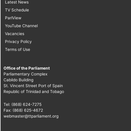
Latest News
TV Schedule
ParlView
YouTube Channel
Vacancies
Privacy Policy
Terms of Use
Office of the Parliament
Parliamentary Complex
Cabildo Building
St. Vincent Street Port of Spain
Republic of Trinidad and Tobago
Tel: (868) 624-7275
Fax: (868) 625-4672
webmaster@ttparliament.org