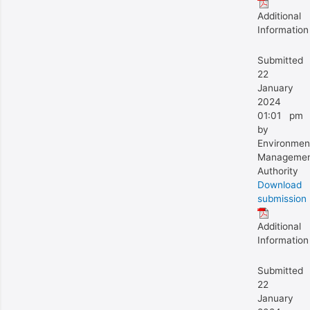
Additional
Information
Submitted
22
January
2024
01:01 pm
by
Environmen
Manageme
Authority
Download
submission
Additional
Information
Submitted
22
January