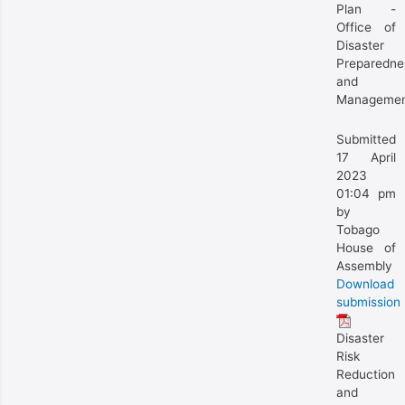
Plan -
Office of
Disaster
Preparedne
and
Manageme
Submitted
17 April
2023
01:04 pm
by
Tobago
House of
Assembly
Download
submission
Disaster
Risk
Reduction
and