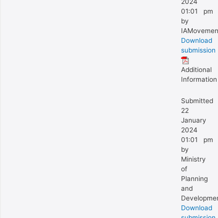
2024
01:01 pm
by
IAMovemen
Download
submission
Additional
Information
Submitted
22
January
2024
01:01 pm
by
Ministry
of
Planning
and
Developme
Download
submission