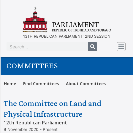
13TH REPUBLICAN PARLIAMENT: 2ND SESSION
COMMITTEES
Home
Find Committees
About Committees
The Committee on Land and
Physical Infrastructure
12th Republican Parliament
9 November 2020 - Present