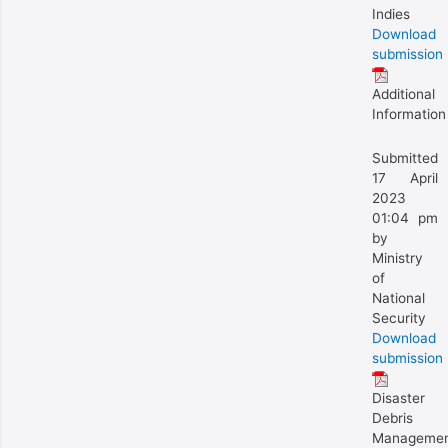
Indies
Download
submission
Additional
Information
Submitted
17 April
2023
01:04 pm
by
Ministry
of
National
Security
Download
submission
Disaster
Debris
Manageme