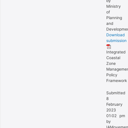
by
Ministry
of
Planning
and
Developme
Download
submission
Integrated
Coastal
Zone
Manageme
Policy
Framework
Submitted
8
February
2023
01:02 pm
by
IAMovemen