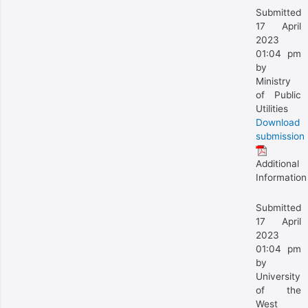
Submitted
17 April
2023
01:04 pm
by
Ministry
of Public
Utilities
Download
submission
Additional
Information
Submitted
17 April
2023
01:04 pm
by
University
of the
West