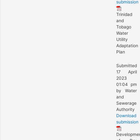
submission
Trinidad
and
Tobago
Water
Utility
Adaptation
Plan
Submitted
17 April
2023
01:04 pm
by Water
and
Sewerage
Authority
Download
submission
Developme