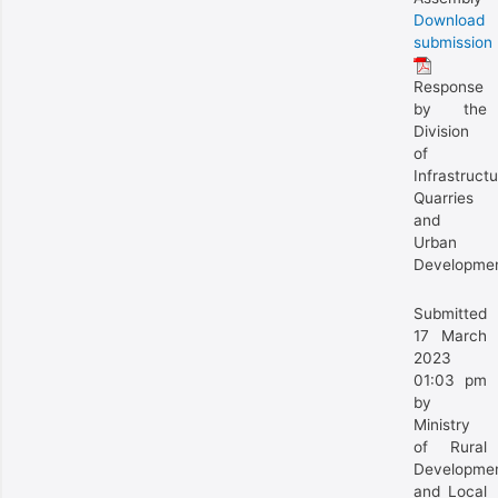
Download
submission
Response
by the
Division
of
Infrastructu
Quarries
and
Urban
Developme
Submitted
17 March
2023
01:03 pm
by
Ministry
of Rural
Developme
and Local