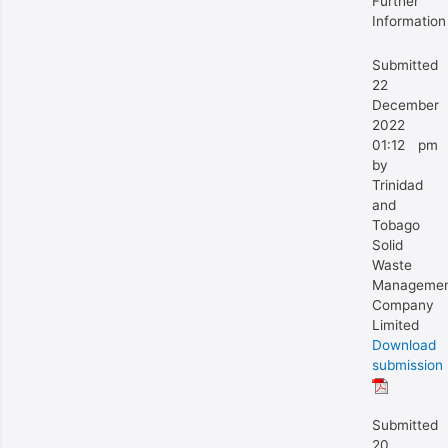
Further
Information
Submitted
22
December
2022
01:12 pm
by
Trinidad
and
Tobago
Solid
Waste
Manageme
Company
Limited
Download
submission
Submitted
20