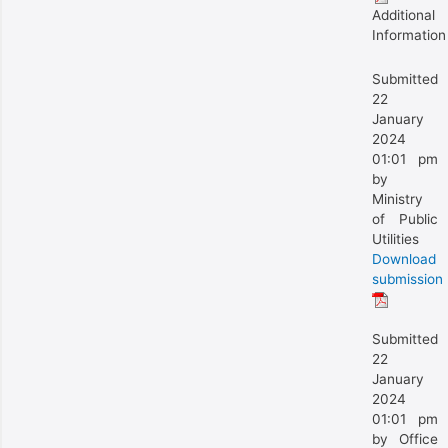
Additional
Information
Submitted
22
January
2024
01:01 pm
by
Ministry
of Public
Utilities
Download
submission
Submitted
22
January
2024
01:01 pm
by Office