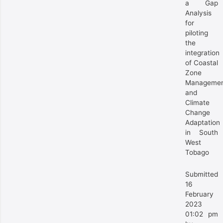
a Gap
Analysis
for
piloting
the
integration
of Coastal
Zone
Manageme
and
Climate
Change
Adaptation
in South
West
Tobago
Submitted
16
February
2023
01:02 pm