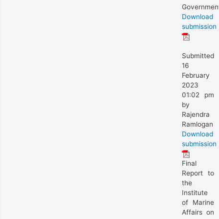
Governmen
Download
submission
Submitted
16
February
2023
01:02 pm
by
Rajendra
Ramlogan
Download
submission
Final
Report to
the
Institute
of Marine
Affairs on