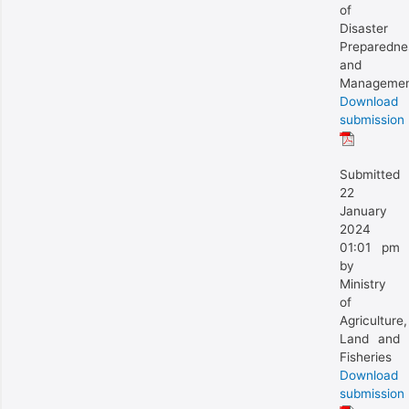
of
Disaster
Preparedne
and
Manageme
Download
submission
Submitted
22
January
2024
01:01 pm
by
Ministry
of
Agriculture,
Land and
Fisheries
Download
submission