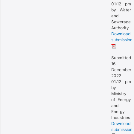
01:12 pm
by Water
and
Sewerage
Authority
Download
submission
Submitted
16
December
2022
01:12 pm
by
Ministry
of Energy
and
Energy
Industries
Download
submission