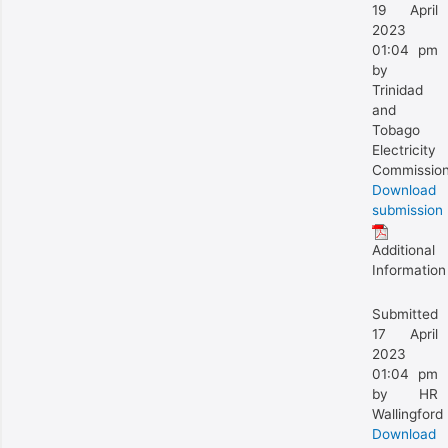
19 April
2023
01:04 pm
by
Trinidad
and
Tobago
Electricity
Commissio
Download
submission
Additional
Information
Submitted
17 April
2023
01:04 pm
by HR
Wallingford
Download