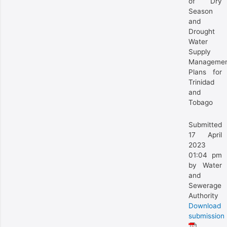
of Dry
Season
and
Drought
Water
Supply
Manageme
Plans for
Trinidad
and
Tobago
Submitted
17 April
2023
01:04 pm
by Water
and
Sewerage
Authority
Download
submission