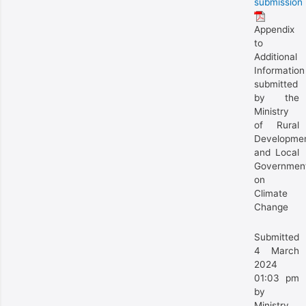
submission
Appendix
to
Additional
Information
submitted
by the
Ministry
of Rural
Developme
and Local
Governmen
on
Climate
Change
Submitted
4 March
2024
01:03 pm
by
Ministry