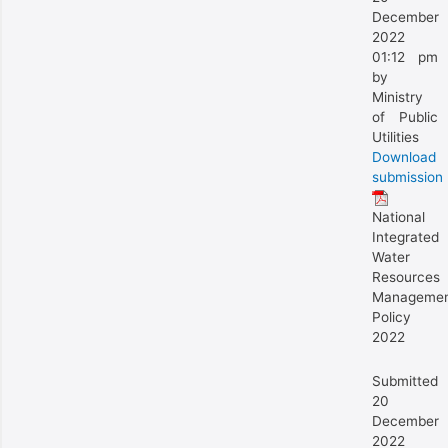
December
2022
01:12 pm
by
Ministry
of Public
Utilities
Download
submission
National
Integrated
Water
Resources
Manageme
Policy
2022
Submitted
20
December
2022