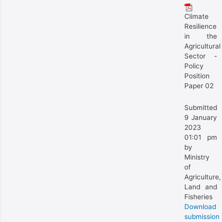
Climate
Resilience
in the
Agricultural
Sector -
Policy
Position
Paper 02
Submitted
9 January
2023
01:01 pm
by
Ministry
of
Agriculture,
Land and
Fisheries
Download
submission