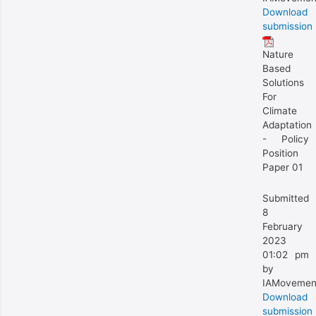
Download
submission
Nature
Based
Solutions
For
Climate
Adaptation
- Policy
Position
Paper 01
Submitted
8
February
2023
01:02 pm
by
IAMovemen
Download
submission