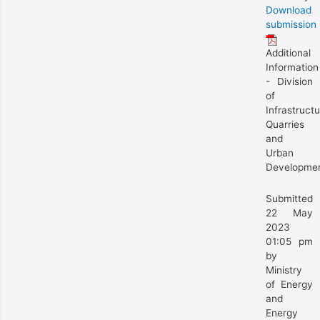
Download
submission
Additional
Information
- Division
of
Infrastructu
Quarries
and
Urban
Developme
Submitted
22 May
2023
01:05 pm
by
Ministry
of Energy
and
Energy