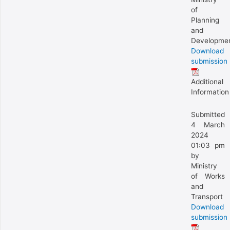
of
Planning
and
Developme
Download
submission
Additional
Information
Submitted
4 March
2024
01:03 pm
by
Ministry
of Works
and
Transport
Download
submission