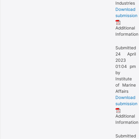
Industries
Download
submission
Additional
Information
Submitted
24 April
2023
01:04 pm
by
Institute
of Marine
Affairs
Download
submission
Additional
Information
Submitted