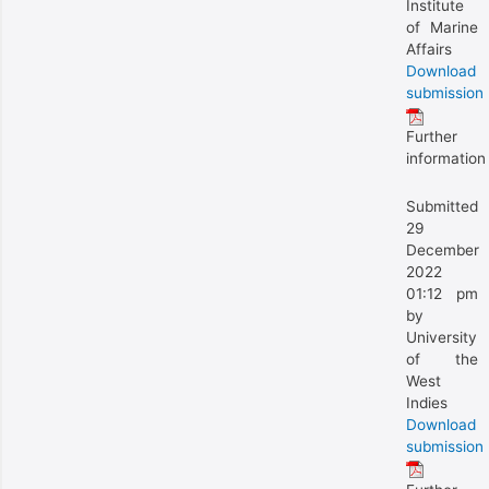
Institute
of Marine
Affairs
Download
submission
Further
information
Submitted
29
December
2022
01:12 pm
by
University
of the
West
Indies
Download
submission