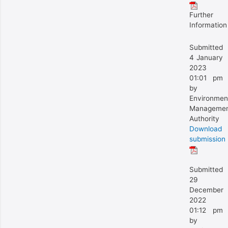
Further
Information
Submitted
4 January
2023
01:01 pm
by
Environmen
Manageme
Authority
Download
submission
Submitted
29
December
2022
01:12 pm
by