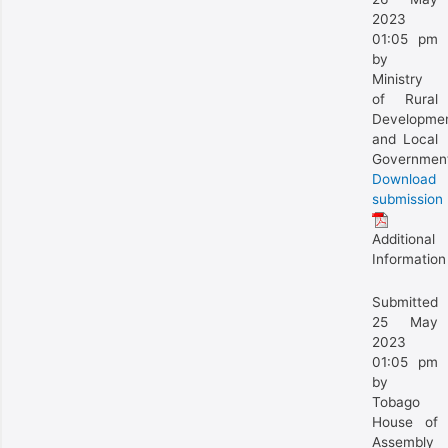
2023
01:05 pm
by
Ministry
of Rural
Developme
and Local
Governmen
Download
submission
Additional
Information
Submitted
25 May
2023
01:05 pm
by
Tobago
House of
Assembly