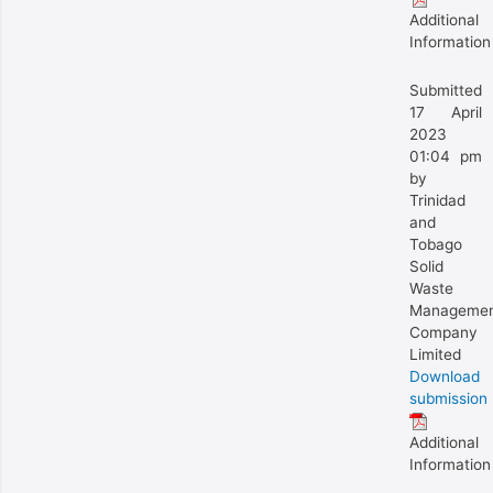
Additional
Information
Submitted
17 April
2023
01:04 pm
by
Trinidad
and
Tobago
Solid
Waste
Manageme
Company
Limited
Download
submission
Additional
Information