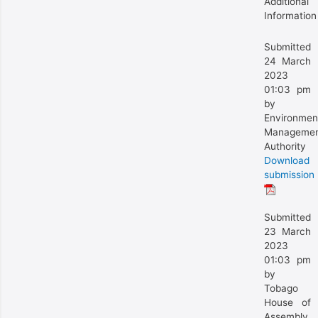
Additional
Information
Submitted
24 March
2023
01:03 pm
by
Environmen
Manageme
Authority
Download
submission
Submitted
23 March
2023
01:03 pm
by
Tobago
House of
Assembly