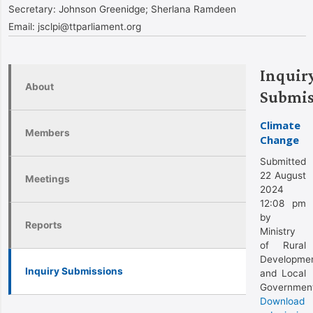
Secretary:
Johnson Greenidge; Sherlana Ramdeen
Email:
jsclpi@ttparliament.org
Inquir
About
Submis
Climate
Members
Change
Submitted
22 August
Meetings
2024
12:08 pm
by
Reports
Ministry
of Rural
Developme
Inquiry Submissions
and Local
Governmen
Download