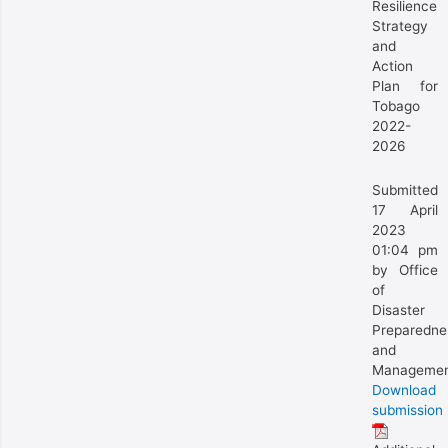
Resilience
Strategy
and
Action
Plan for
Tobago
2022-
2026
Submitted
17 April
2023
01:04 pm
by Office
of
Disaster
Preparedne
and
Manageme
Download
submission