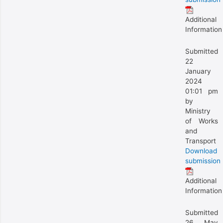
Additional
Information
Submitted
22
January
2024
01:01 pm
by
Ministry
of Works
and
Transport
Download
submission
Additional
Information
Submitted
26 May