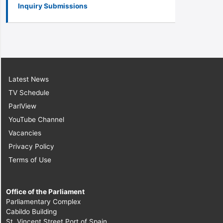
Inquiry Submissions
Latest News
TV Schedule
ParlView
YouTube Channel
Vacancies
Privacy Policy
Terms of Use
Office of the Parliament
Parliamentary Complex
Cabildo Building
St. Vincent Street Port of Spain