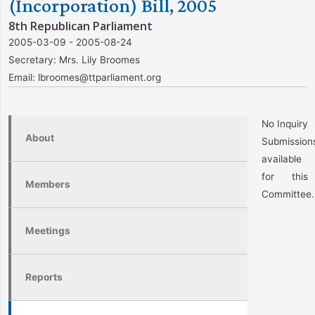
(Incorporation) Bill, 2005
8th Republican Parliament
2005-03-09 - 2005-08-24
Secretary:
Mrs. Lily Broomes
Email:
lbroomes@ttparliament.org
No Inquiry
About
Submission
available
for this
Members
Committee.
Meetings
Reports