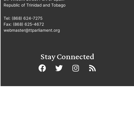
Republic of Trinidad and Tobago
Tel: (868) 624-7275
Fax: (868) 625-4672
webmaster@ttparliament.org
Stay Connected
© Copyright Parliament of the Republic of Trinidad and Tobago
2025