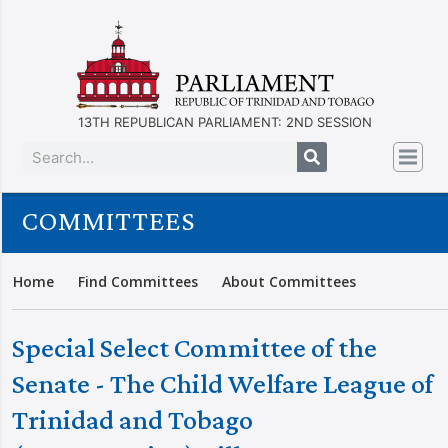
13TH REPUBLICAN PARLIAMENT: 2ND SESSION
COMMITTEES
Home
Find Committees
About Committees
Special Select Committee of the
Senate - The Child Welfare League of
Trinidad and Tobago