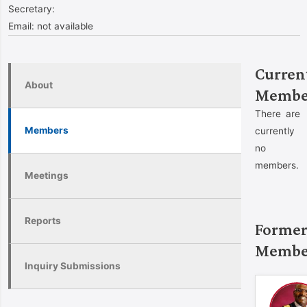
Secretary:
Email:
not available
Curren
About
Membe
There are
Members
currently
no
members.
Meetings
Reports
Forme
Membe
Inquiry Submissions