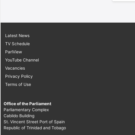
Latest News
TV Schedule
ParlView
YouTube Channel
Vacancies
Privacy Policy
Terms of Use
Office of the Parliament
Parliamentary Complex
Cabildo Building
St. Vincent Street Port of Spain
Republic of Trinidad and Tobago