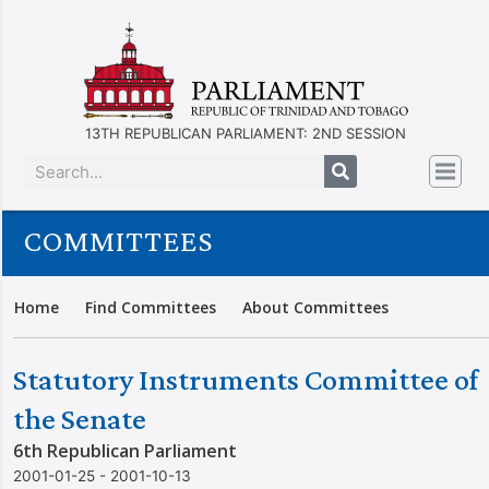
13TH REPUBLICAN PARLIAMENT: 2ND SESSION
COMMITTEES
Home
Find Committees
About Committees
Statutory Instruments Committee of
the Senate
6th Republican Parliament
2001-01-25 - 2001-10-13