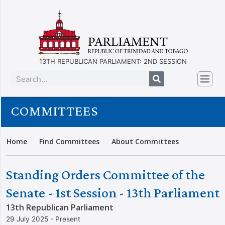
13TH REPUBLICAN PARLIAMENT: 2ND SESSION
COMMITTEES
Home
Find Committees
About Committees
Standing Orders Committee of the
Senate - 1st Session - 13th Parliament
13th Republican Parliament
29 July 2025 - Present