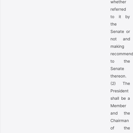
whether
referred
to it by
the
Senate or
not and
making
recommend
to the
Senate
thereon.
(2) The
President
shall be a
Member
and the
Chairman
of the