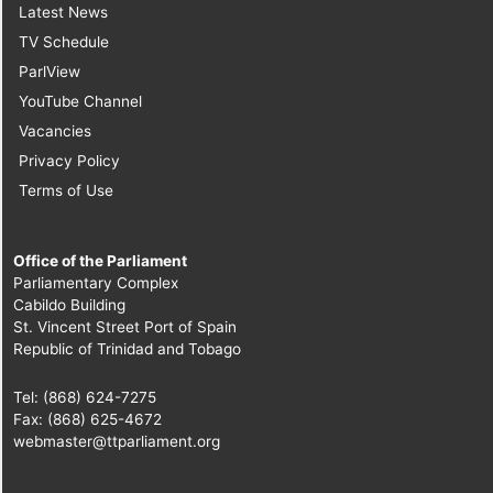
Latest News
TV Schedule
ParlView
YouTube Channel
Vacancies
Privacy Policy
Terms of Use
Office of the Parliament
Parliamentary Complex
Cabildo Building
St. Vincent Street Port of Spain
Republic of Trinidad and Tobago
Tel: (868) 624-7275
Fax: (868) 625-4672
webmaster@ttparliament.org