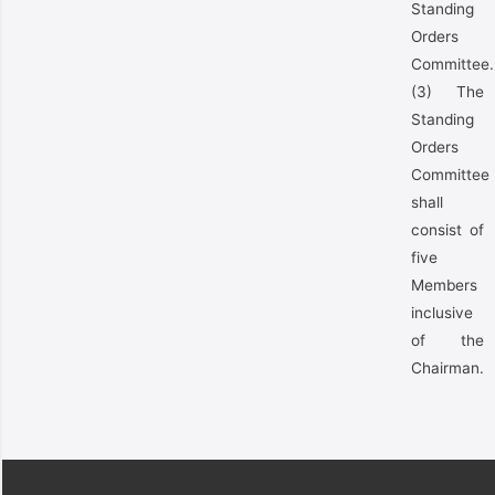
Standing
Orders
Committee.
(3) The
Standing
Orders
Committee
shall
consist of
five
Members
inclusive
of the
Chairman.