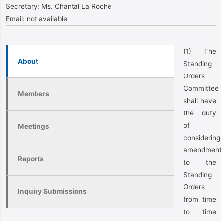
Secretary:
Ms. Chantal La Roche
Email:
not available
(1) The
About
Standing
Orders
Committee
Members
shall have
the duty
of
Meetings
considering
amendment
Reports
to the
Standing
Orders
Inquiry Submissions
from time
to time