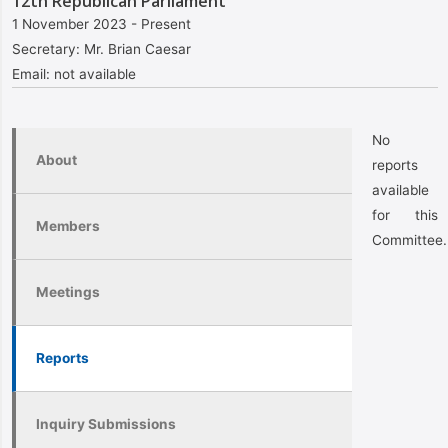
12th Republican Parliament
1 November 2023 - Present
Secretary:
Mr. Brian Caesar
Email:
not available
No
About
reports
available
for this
Members
Committee.
Meetings
Reports
Inquiry Submissions