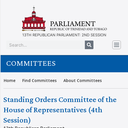
13TH REPUBLICAN PARLIAMENT: 2ND SESSION
COMMITTEES
Home
Find Committees
About Committees
Standing Orders Committee of the
House of Representatives (4th
Session)