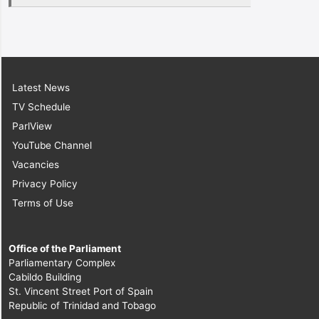
Latest News
TV Schedule
ParlView
YouTube Channel
Vacancies
Privacy Policy
Terms of Use
Office of the Parliament
Parliamentary Complex
Cabildo Building
St. Vincent Street Port of Spain
Republic of Trinidad and Tobago