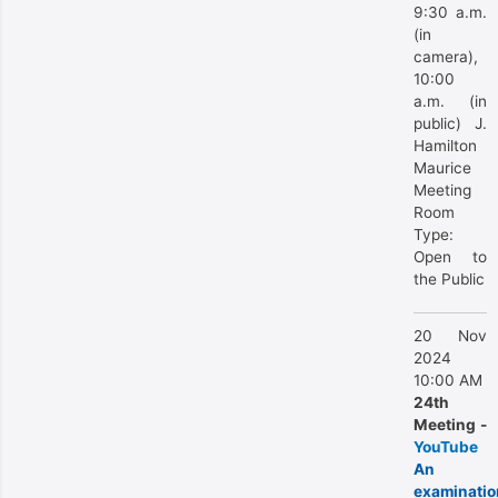
9:30 a.m.
(in
camera),
10:00
a.m. (in
public) J.
Hamilton
Maurice
Meeting
Room
Type:
Open to
the Public
20 Nov
2024
10:00 AM
24th
Meeting -
YouTube
An
examinatio