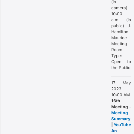
(in
camera),
10:00
a.m. (in
public) J.
Hamilton
Maurice
Meeting
Room
Type:
Open to
the Public
17 May
2023
10:00 AM
16th
Meeting -
Meeting
Summary
|
YouTube
An