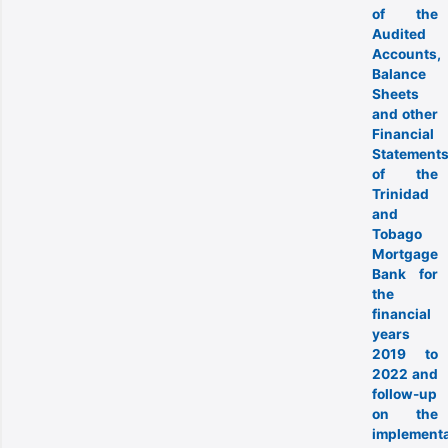
of the
Audited
Accounts,
Balance
Sheets
and other
Financial
Statement
of the
Trinidad
and
Tobago
Mortgage
Bank for
the
financial
years
2019 to
2022 and
follow-up
on the
implementa