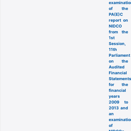
examinatio
of the
PA(E)C
report on
NIDCO
from the
1st
Session,
11th
Parliament
on the
Audited
Financial
Statement
for the
financial
years
2009 to
2013 and
an
examinatio
of