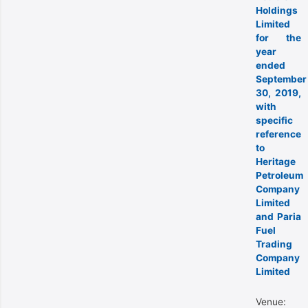
Holdings
Limited
for the
year
ended
September
30, 2019,
with
specific
reference
to
Heritage
Petroleum
Company
Limited
and Paria
Fuel
Trading
Company
Limited
Venue: