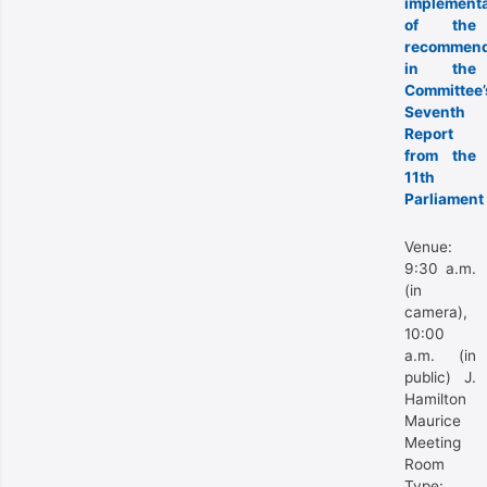
implementa
of the
recommend
in the
Committee’
Seventh
Report
from the
11th
Parliament
Venue:
9:30 a.m.
(in
camera),
10:00
a.m. (in
public) J.
Hamilton
Maurice
Meeting
Room
Type: