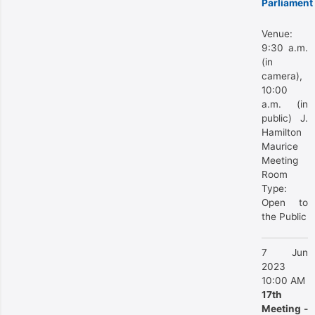
Parliament
Venue:
9:30 a.m.
(in
camera),
10:00
a.m. (in
public) J.
Hamilton
Maurice
Meeting
Room
Type:
Open to
the Public
7 Jun
2023
10:00 AM
17th
Meeting -