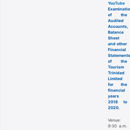
YouTube
Examinatio
of the
Audited
Accounts,
Balance
Sheet
and other
Financial
Statement
of the
Tourism
Trinidad
Limited
for the
financial
years
2018 to
2020.
Venue:
9:30 a.m.