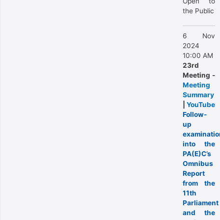
Open to
the Public
6 Nov
2024
10:00 AM
23rd
Meeting -
Meeting
Summary
|
YouTube
Follow-
up
examinatio
into the
PA(E)C’s
Omnibus
Report
from the
11th
Parliament
and the