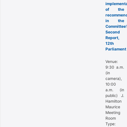
implementa
of the
recommend
in the
Committee’
Second
Report,
12th
Parliament
Venue:
9:30 a.m.
(in
camera),
10:00
a.m. (in
public) J.
Hamilton
Maurice
Meeting
Room
Type: