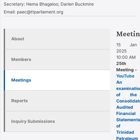
Secretary:
Hema Bhagaloo; Darien Buckmire
Email:
paec@ttparliament.org
Meetin
About
15 Jan
2025
10:00 AM
Members
25th
Meeting -
YouTube
Meetings
An
examinatio
of the
Reports
Consolidat
Audited
Financial
Statement
Inquiry Submissions
of
Trinidad
Petroleum