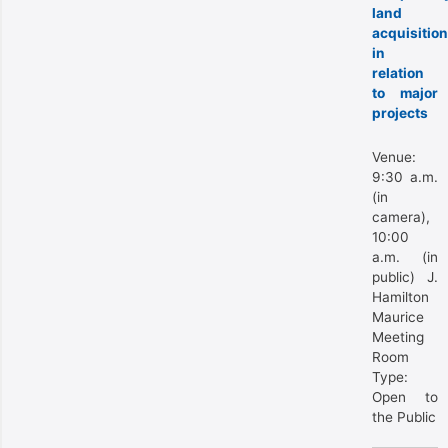
land
acquisition
in
relation
to major
projects
Venue:
9:30 a.m.
(in
camera),
10:00
a.m. (in
public) J.
Hamilton
Maurice
Meeting
Room
Type:
Open to
the Public