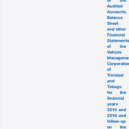
of the
Audited
Accounts,
Balance
Sheet
and other
Financial
Statement
of the
Vehicle
Manageme
Corporatio
of
Trinidad
and
Tobago
for the
financial
years
2015 and
2016 and
follow-up
on the