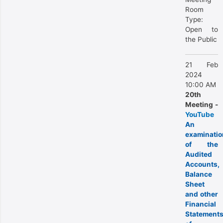
Room
Type:
Open to
the Public
21 Feb
2024
10:00 AM
20th
Meeting -
YouTube
An
examinatio
of the
Audited
Accounts,
Balance
Sheet
and other
Financial
Statement