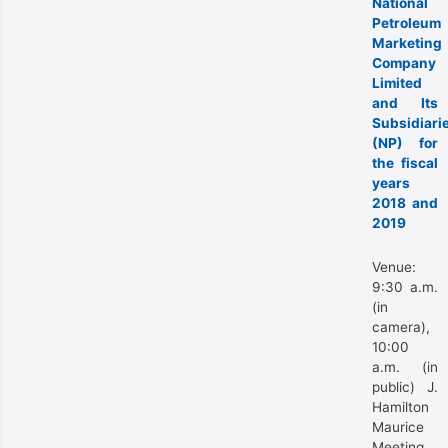
National
Petroleum
Marketing
Company
Limited
and Its
Subsidiari
(NP) for
the fiscal
years
2018 and
2019
Venue:
9:30 a.m.
(in
camera),
10:00
a.m. (in
public) J.
Hamilton
Maurice
Meeting