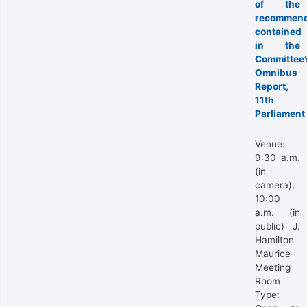
of the
recommend
contained
in the
Committee’
Omnibus
Report,
11th
Parliament
Venue:
9:30 a.m.
(in
camera),
10:00
a.m. (in
public) J.
Hamilton
Maurice
Meeting
Room
Type: