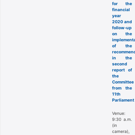
for the
financial
year
2020 and
follow-up
on the
implementa
of the
recommend
in the
second
report of
the
Committee
from the
11th
Parliament
Venue:
9:30 a.m.
(in
camera),