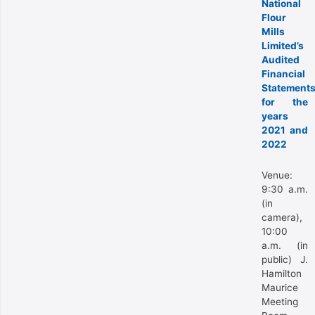
National
Flour
Mills
Limited’s
Audited
Financial
Statement
for the
years
2021 and
2022
Venue:
9:30 a.m.
(in
camera),
10:00
a.m. (in
public) J.
Hamilton
Maurice
Meeting