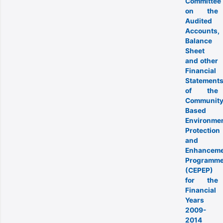
Committee
on the
Audited
Accounts,
Balance
Sheet
and other
Financial
Statement
of the
Community
Based
Environmen
Protection
and
Enhancem
Programm
(CEPEP)
for the
Financial
Years
2009-
2014