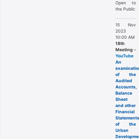
Open to
the Public
15 Nov
2023
10:00 AM
18th
Meeting -
YouTube
An
examinatio
of the
Audited
Accounts,
Balance
Sheet
and other
Financial
Statement
of the
Urban
Developme