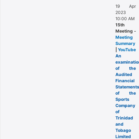
19 Apr
2023
10:00 AM
15th
Meeting -
Meeting
Summary
|
YouTube
An
examinatio
of the
Audited
Financial
Statement
of the
Sports
Company
of
Trinidad
and
Tobago
Limited