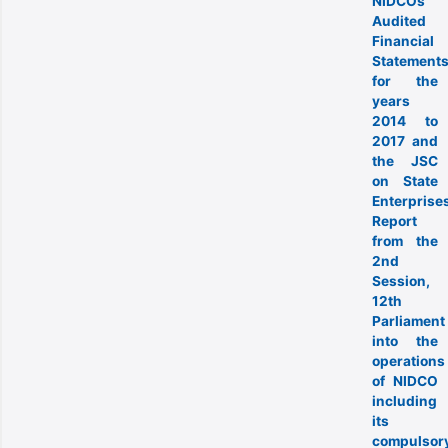
NIDCOs
Audited
Financial
Statement
for the
years
2014 to
2017 and
the JSC
on State
Enterprise
Report
from the
2nd
Session,
12th
Parliament
into the
operations
of NIDCO
including
its
compulsor