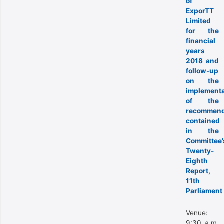
of
ExporTT
Limited
for the
financial
years
2018 and
follow-up
on the
implementa
of the
recommend
contained
in the
Committee’
Twenty-
Eighth
Report,
11th
Parliament
Venue:
9:30 a.m.