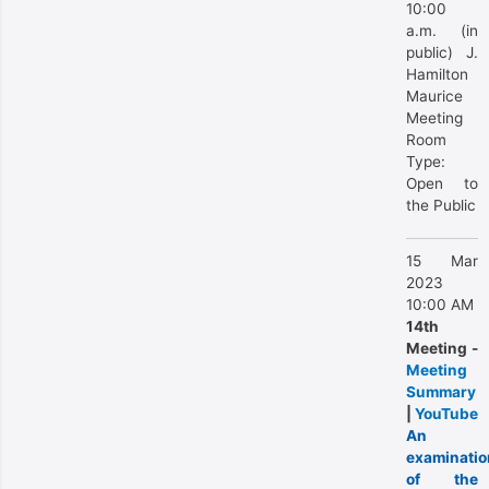
10:00
a.m. (in
public) J.
Hamilton
Maurice
Meeting
Room
Type:
Open to
the Public
15 Mar
2023
10:00 AM
14th
Meeting -
Meeting
Summary
|
YouTube
An
examinatio
of the