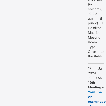
(in
camera),
10:00
a.m. (in
public) J.
Hamilton
Maurice
Meeting
Room
Type:
Open to
the Public
17 Jan
2024
10:00 AM
19th
Meeting -
YouTube
An
examinatio