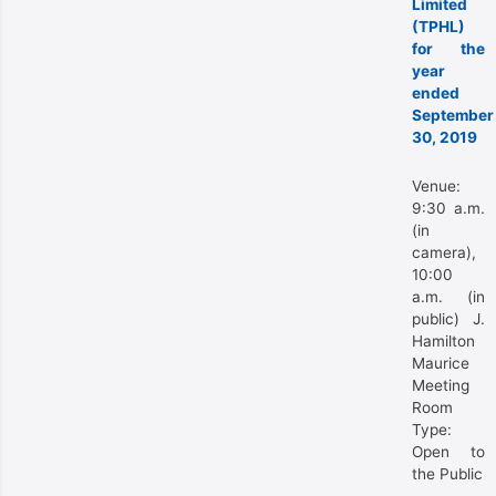
Limited
(TPHL)
for the
year
ended
September
30, 2019
Venue:
9:30 a.m.
(in
camera),
10:00
a.m. (in
public) J.
Hamilton
Maurice
Meeting
Room
Type:
Open to
the Public