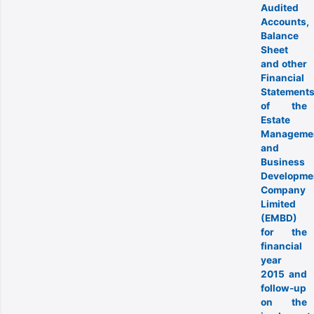
Audited
Accounts,
Balance
Sheet
and other
Financial
Statement
of the
Estate
Manageme
and
Business
Developme
Company
Limited
(EMBD)
for the
financial
year
2015 and
follow-up
on the