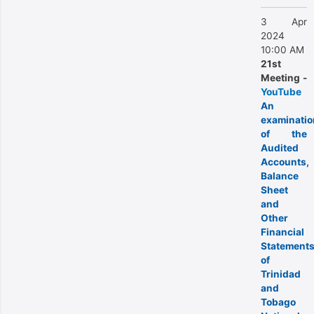
3 Apr
2024
10:00 AM
21st
Meeting -
YouTube
An
examinatio
of the
Audited
Accounts,
Balance
Sheet
and
Other
Financial
Statement
of
Trinidad
and
Tobago