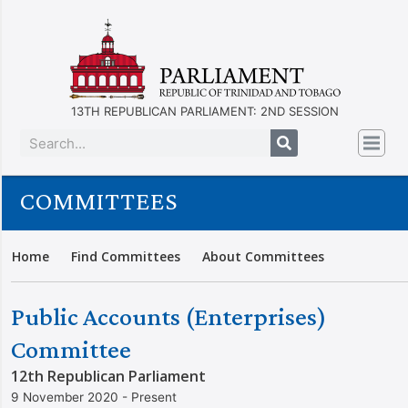
13TH REPUBLICAN PARLIAMENT: 2ND SESSION
COMMITTEES
Home
Find Committees
About Committees
Public Accounts (Enterprises)
Committee
12th Republican Parliament
9 November 2020 - Present