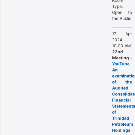
Room
Type:
Open to
the Public
17 Apr
2024
10:00 AM
22nd
Meeting -
YouTube
An
examinatio
of the
Audited
Consolidat
Financial
Statement
of
Trinidad
Petroleum
Holdings