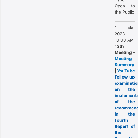
Open to
the Public
1 Mar
2023
10:00 AM
13th
Meeting -
Meeting
Summary
|
YouTube
Follow up
examinatio
on the
implementa
of the
recommend
in the
Fourth
Report of
the