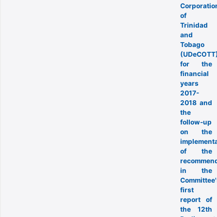
Corporatio
of
Trinidad
and
Tobago
(UDeCOTT
for the
financial
years
2017-
2018 and
the
follow-up
on the
implementa
of the
recommend
in the
Committee'
first
report of
the 12th