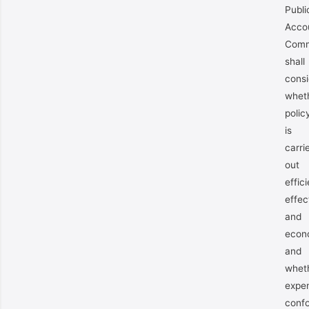
Publi
Acco
Comm
shall
consi
whet
polic
is
carri
out
effici
effec
and
econ
and
whet
expen
conf