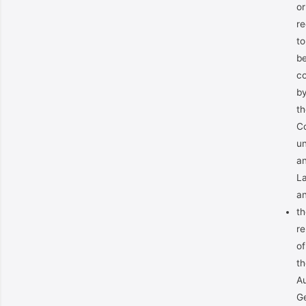
or
re
to
b
co
b
th
C
u
a
L
a
th
re
of
th
Au
Ge