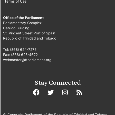
Terms of Use
Office of the Parliament
Parliamentary Complex
Cabildo Building
St. Vincent Street Port of Spain
Republic of Trinidad and Tobago
Tel: (868) 624-7275
Fax: (868) 625-4672
webmaster@ttparliament.org
Stay Connected
© Copyright Parliament of the Republic of Trinidad and Tobago