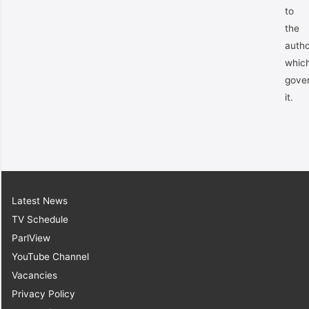
to
the
autho
whic
gove
it.
Latest News
TV Schedule
ParlView
YouTube Channel
Vacancies
Privacy Policy