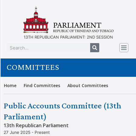
13TH REPUBLICAN PARLIAMENT: 2ND SESSION
COMMITTEES
Home
Find Committees
About Committees
Public Accounts Committee (13th
Parliament)
13th Republican Parliament
27 June 2025 - Present