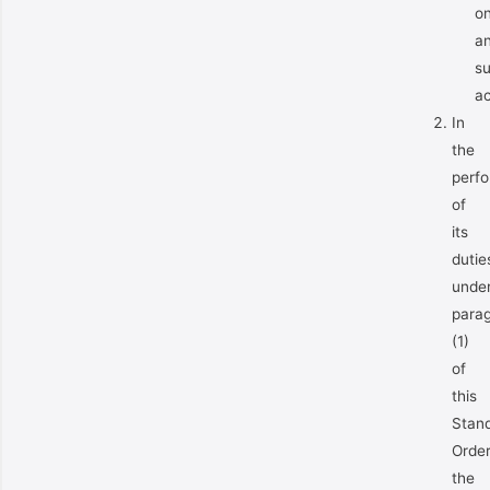
o
a
s
ac
In
the
perf
of
its
dutie
unde
para
(1)
of
this
Stan
Orde
the