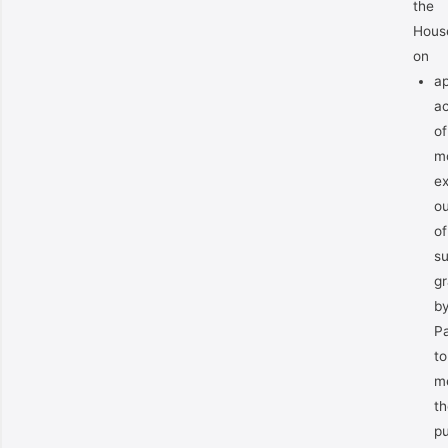
the
Hous
on
ap
a
of
m
e
ou
of
s
gr
b
Pa
to
m
th
pu