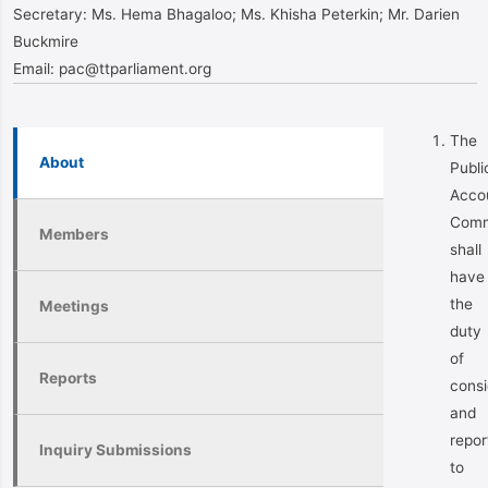
Secretary:
Ms. Hema Bhagaloo; Ms. Khisha Peterkin; Mr. Darien
Buckmire
Email:
pac@ttparliament.org
The
About
Publi
Acco
Comm
Members
shall
have
the
Meetings
duty
of
Reports
consi
and
repor
Inquiry Submissions
to