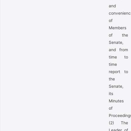
and
convenienc
of
Members
of the
Senate,
and from
time to
time
report to
the
Senate,
its
Minutes
of
Proceeding
(2) The
Leader of