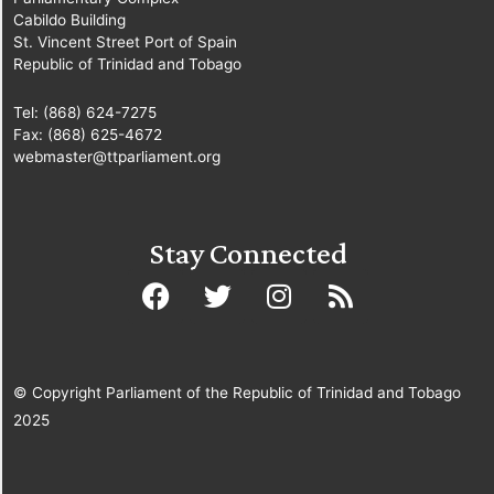
Cabildo Building
St. Vincent Street Port of Spain
Republic of Trinidad and Tobago
Tel: (868) 624-7275
Fax: (868) 625-4672
webmaster@ttparliament.org
Stay Connected
© Copyright Parliament of the Republic of Trinidad and Tobago
2025