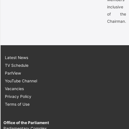
inclusive
of the
Chairman.
Latest News
TV Schedule
ParlView
YouTube Channel
Vacancies
Privacy Policy
Terms of Use
Office of the Parliament
Parliamentary Complex