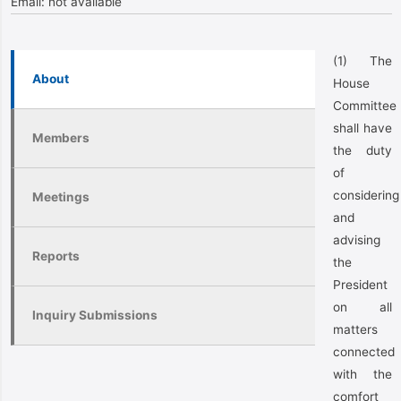
Email:
not available
(1) The
About
House
Committee
shall have
Members
the duty
of
considering
Meetings
and
advising
Reports
the
President
on all
Inquiry Submissions
matters
connected
with the
comfort