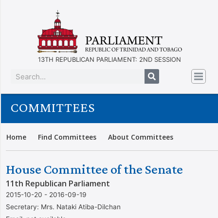
13TH REPUBLICAN PARLIAMENT: 2ND SESSION
COMMITTEES
Home
Find Committees
About Committees
House Committee of the Senate
11th Republican Parliament
2015-10-20 - 2016-09-19
Secretary:
Mrs. Nataki Atiba-Dilchan