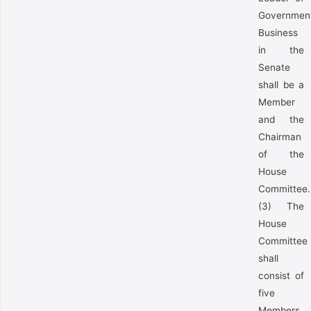
Governmen
Business
in the
Senate
shall be a
Member
and the
Chairman
of the
House
Committee.
(3) The
House
Committee
shall
consist of
five
Members