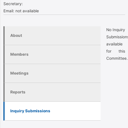
Secretary:
Email:
not available
No Inquiry
About
Submission
available
for this
Members
Committee.
Meetings
Reports
Inquiry Submissions