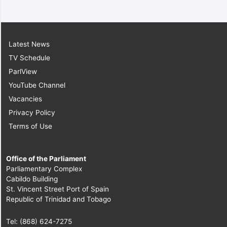
Latest News
TV Schedule
ParlView
YouTube Channel
Vacancies
Privacy Policy
Terms of Use
Office of the Parliament
Parliamentary Complex
Cabildo Building
St. Vincent Street Port of Spain
Republic of Trinidad and Tobago
Tel: (868) 624-7275