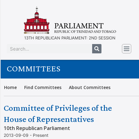
13TH REPUBLICAN PARLIAMENT: 2ND SESSION
COMMITTEES
Home
Find Committees
About Committees
Committee of Privileges of the
House of Representatives
10th Republican Parliament
2013-09-09 - Present