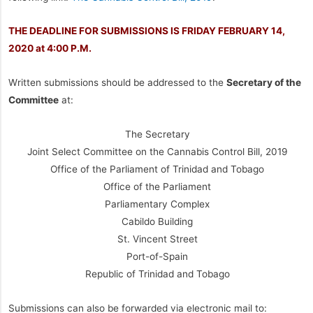
THE DEADLINE FOR SUBMISSIONS IS FRIDAY FEBRUARY 14,
2020 at 4:00 P.M.
Written submissions should be addressed to the
Secretary of the
Committee
at:
The Secretary
Joint Select Committee on the Cannabis Control Bill, 2019
Office of the Parliament of Trinidad and Tobago
Office of the Parliament
Parliamentary Complex
Cabildo Building
St. Vincent Street
Port-of-Spain
Republic of Trinidad and Tobago
Submissions can also be forwarded via electronic mail to: