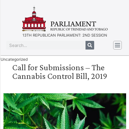
13TH REPUBLICAN PARLIAMENT: 2ND SESSION
Uncategorized
Call for Submissions – The
Cannabis Control Bill, 2019