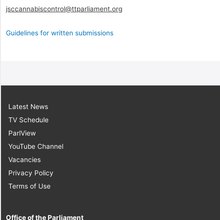
jsccannabiscontrol@ttparliament.org
Guidelines for written submissions
Latest News
TV Schedule
ParlView
YouTube Channel
Vacancies
Privacy Policy
Terms of Use
Office of the Parliament