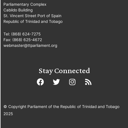
Parliamentary Complex
Cabildo Building
St. Vincent Street Port of Spain
Republic of Trinidad and Tobago
Tel: (868) 624-7275
Fax: (868) 625-4672
webmaster@ttparliament.org
Stay Connected
© Copyright Parliament of the Republic of Trinidad and Tobago
2025