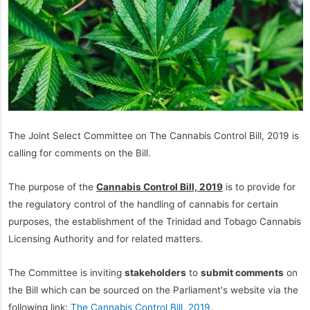
The Joint Select Committee on The Cannabis Control Bill, 2019 is
calling for comments on the Bill.
The purpose of the
Cannabis Control Bill, 2019
is to provide for
the regulatory control of the handling of cannabis for certain
purposes, the establishment of the Trinidad and Tobago Cannabis
Licensing Authority and for related matters.
The Committee is inviting
stakeholders
to
submit comments
on
the Bill which can be sourced on the Parliament's website via the
following link:
The Cannabis Control Bill, 2019
.