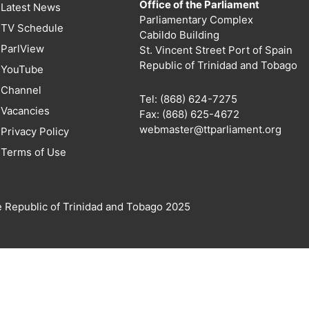
Office of the Parliament
Latest News
Parliamentary Complex
TV Schedule
Cabildo Building
ParlView
St. Vincent Street Port of Spain
Republic of Trinidad and Tobago
YouTube
Channel
Tel: (868) 624-7275
Vacancies
Fax: (868) 625-4672
webmaster@ttparliament.org
Privacy Policy
Terms of Use
e Republic of Trinidad and Tobago 2025