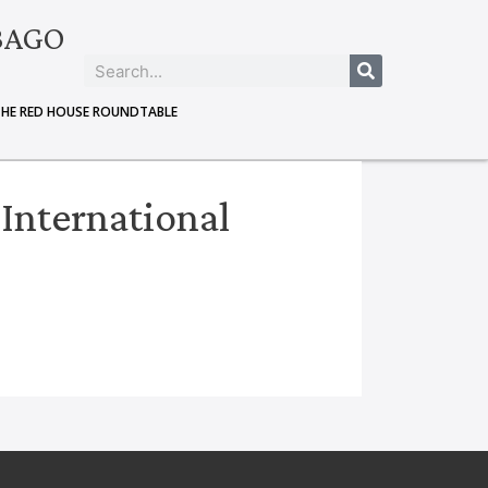
BAGO
THE RED HOUSE ROUNDTABLE
 International