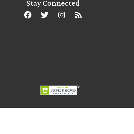
Stay Connected