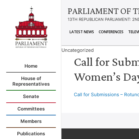
PARLIAMENT OF T
13TH REPUBLICAN PARLIAMENT: 2N
LATEST NEWS
CONFERENCES
TELEV
Uncategorized
Call for Subm
Home
Women’s Day
House of
Representatives
Call for Submissions – Rotund
Senate
Committees
Members
Publications