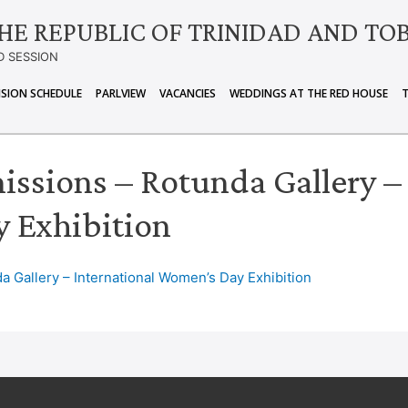
HE REPUBLIC OF TRINIDAD AND TO
D SESSION
ISION SCHEDULE
PARLVIEW
VACANCIES
WEDDINGS AT THE RED HOUSE
issions – Rotunda Gallery –
 Exhibition
a Gallery – International Women’s Day Exhibition