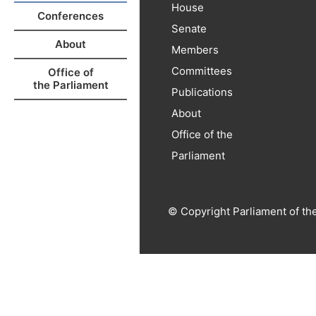
House
Conferences
Senate
About
Members
Committees
Office of
the Parliament
Publications
About
Office of the
Parliament
© Copyright Parliament of th