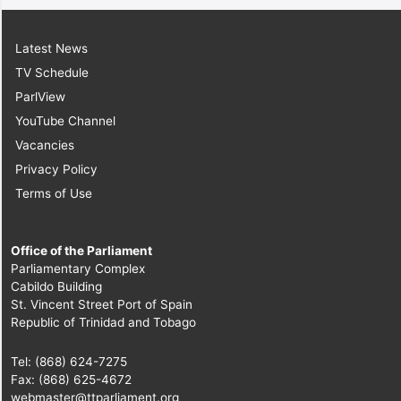
Latest News
TV Schedule
ParlView
YouTube Channel
Vacancies
Privacy Policy
Terms of Use
Office of the Parliament
Parliamentary Complex
Cabildo Building
St. Vincent Street Port of Spain
Republic of Trinidad and Tobago
Tel: (868) 624-7275
Fax: (868) 625-4672
webmaster@ttparliament.org