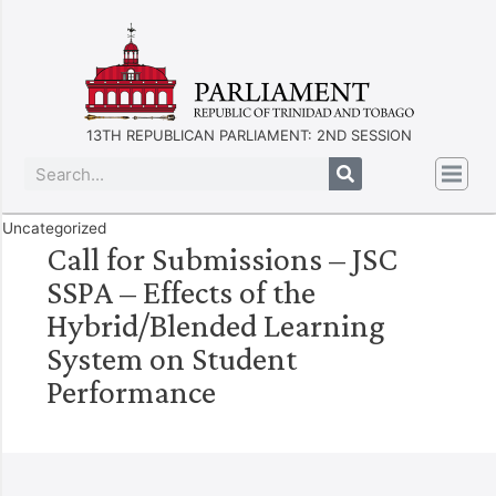
13TH REPUBLICAN PARLIAMENT: 2ND SESSION
Uncategorized
Call for Submissions – JSC
SSPA – Effects of the
Hybrid/Blended Learning
System on Student
Performance