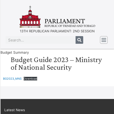
13TH REPUBLICAN PARLIAMENT: 2ND SESSION
Budget Summary
Budget Guide 2023 – Ministry
of National Security
BG2023_MNS
Download
Latest News