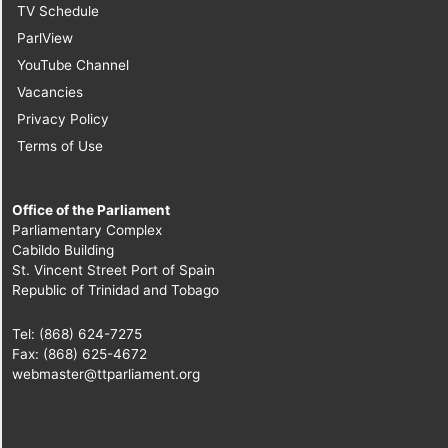
TV Schedule
ParlView
YouTube Channel
Vacancies
Privacy Policy
Terms of Use
Office of the Parliament
Parliamentary Complex
Cabildo Building
St. Vincent Street Port of Spain
Republic of Trinidad and Tobago
Tel: (868) 624-7275
Fax: (868) 625-4672
webmaster@ttparliament.org