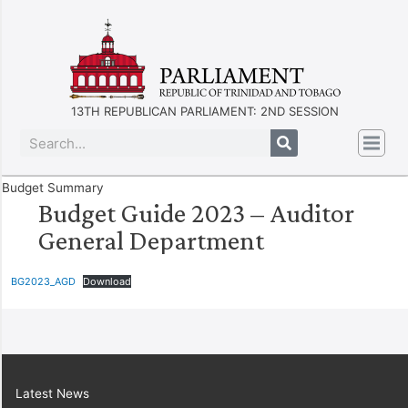
13TH REPUBLICAN PARLIAMENT: 2ND SESSION
Budget Summary
Budget Guide 2023 – Auditor
General Department
BG2023_AGD
Download
Latest News