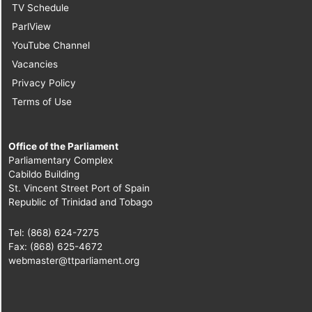
TV Schedule
ParlView
YouTube Channel
Vacancies
Privacy Policy
Terms of Use
Office of the Parliament
Parliamentary Complex
Cabildo Building
St. Vincent Street Port of Spain
Republic of Trinidad and Tobago
Tel: (868) 624-7275
Fax: (868) 625-4672
webmaster@ttparliament.org